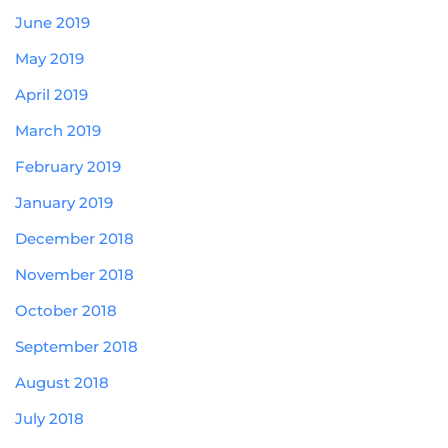
June 2019
May 2019
April 2019
March 2019
February 2019
January 2019
December 2018
November 2018
October 2018
September 2018
August 2018
July 2018