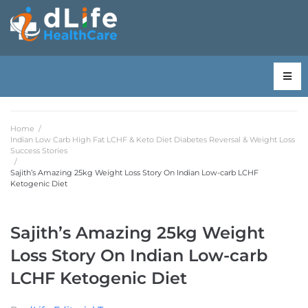
Home
/
Indian Low Carb High Fat LCHF & Keto Diet Diabetes Reversal & Weight Loss
Success Stories
/
Sajith’s Amazing 25kg Weight Loss Story On Indian Low-carb LCHF
Ketogenic Diet
Sajith’s Amazing 25kg Weight
Loss Story On Indian Low-carb
LCHF Ketogenic Diet