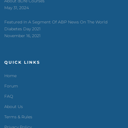
About dLife Courses
May 31, 2024
Featured In A Segment Of ABP News On The World
Diabetes Day 2021
November 16, 2021
QUICK LINKS
Home
Forum
FAQ
About Us
Terms & Rules
Privacy Policy