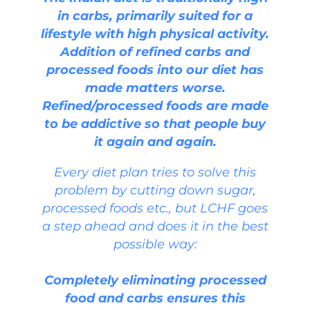
in carbs, primarily suited for a
lifestyle with high physical activity.
Addition of refined carbs and
processed foods into our diet has
made matters worse.
Refined/processed foods are made
to be addictive so that people buy
it again and again.
Every diet plan tries to solve this
problem by cutting down sugar,
processed foods etc., but LCHF goes
a step ahead and does it in the best
possible way:
Completely eliminating processed
food and carbs ensures this