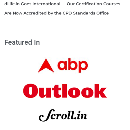
dLife.in Goes International — Our Certification Courses
Are Now Accredited by the CPD Standards Office
Featured In