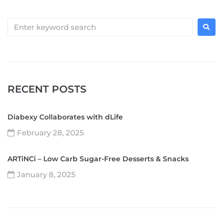
RECENT POSTS
Diabexy Collaborates with dLife
February 28, 2025
ARTiNCi – Low Carb Sugar-Free Desserts & Snacks
January 8, 2025