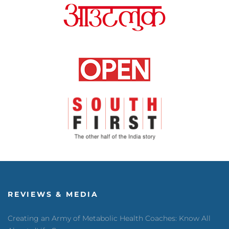
REVIEWS & MEDIA
Creating an Army of Metabolic Health Coaches: Know All