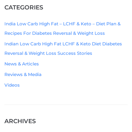
CATEGORIES
India Low Carb High Fat – LCHF & Keto – Diet Plan &
Recipes For Diabetes Reversal & Weight Loss
Indian Low Carb High Fat LCHF & Keto Diet Diabetes
Reversal & Weight Loss Success Stories
News & Articles
Reviews & Media
Videos
ARCHIVES