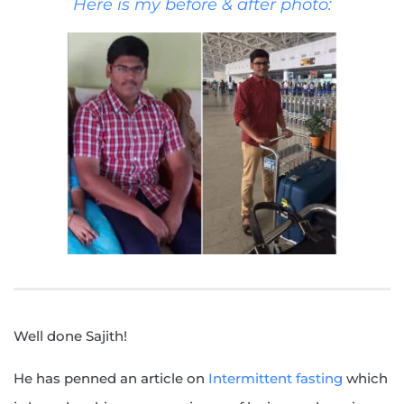
Here is my before & after photo:
Well done Sajith!
He has penned an article on
Intermittent fasting
which