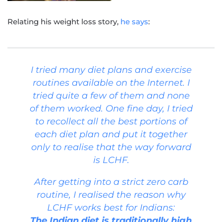
Relating his weight loss story,
he says
:
I tried many diet plans and exercise
routines available on the Internet. I
tried quite a few of them and none
of them worked. One fine day, I tried
to recollect all the best portions of
each diet plan and put it together
only to realise that the way forward
is LCHF.
After getting into a strict zero carb
routine, I realised the reason why
LCHF works best for Indians:
The Indian diet is traditionally high