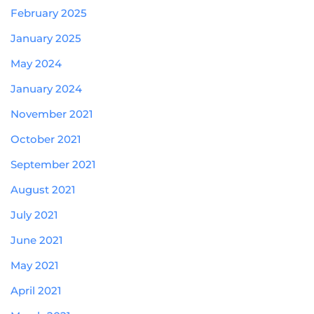
February 2025
January 2025
May 2024
January 2024
November 2021
October 2021
September 2021
August 2021
July 2021
June 2021
May 2021
April 2021