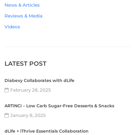
News & Articles
Reviews & Media
Videos
LATEST POST
Diabexy Collaborates with dLife
February 28, 2025
ARTiNCi – Low Carb Sugar-Free Desserts & Snacks
January 8, 2025
dLife + iThrive Essentials Collaboration