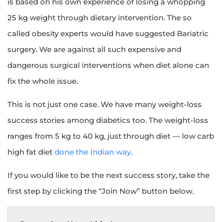
is based on his own experience of losing a whopping
25 kg weight through dietary intervention. The so
called obesity experts would have suggested Bariatric
surgery. We are against all such expensive and
dangerous surgical interventions when diet alone can
fix the whole issue.
This is not just one case. We have many weight-loss
success stories among diabetics too. The weight-loss
ranges from 5 kg to 40 kg, just through diet — low carb
high fat diet
done the Indian way
.
If you would like to be the next success story, take the
first step by clicking the “Join Now” button below.