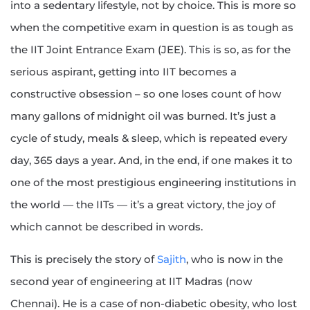
into a sedentary lifestyle, not by choice. This is more so
when the competitive exam in question is as tough as
the IIT Joint Entrance Exam (JEE). This is so, as for the
serious aspirant, getting into IIT becomes a
constructive obsession – so one loses count of how
many gallons of midnight oil was burned. It’s just a
cycle of study, meals & sleep, which is repeated every
day, 365 days a year. And, in the end, if one makes it to
one of the most prestigious engineering institutions in
the world — the IITs — it’s a great victory, the joy of
which cannot be described in words.
This is precisely the story of
Sajith
, who is now in the
second year of engineering at IIT Madras (now
Chennai). He is a case of non-diabetic obesity, who lost