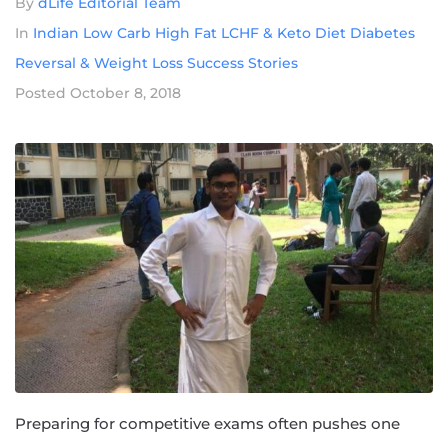
By
dLife Editorial Team
In
Indian Low Carb High Fat LCHF & Keto Diet Diabetes
Reversal & Weight Loss Success Stories
Posted
October 8, 2018
Preparing for competitive exams often pushes one