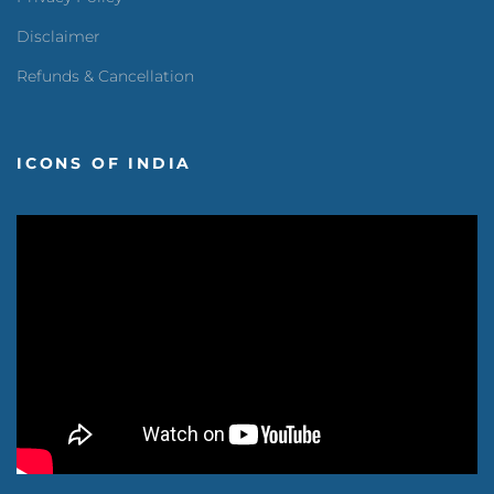
Disclaimer
Refunds & Cancellation
ICONS OF INDIA