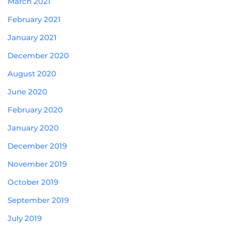
March 2021
February 2021
January 2021
December 2020
August 2020
June 2020
February 2020
January 2020
December 2019
November 2019
October 2019
September 2019
July 2019