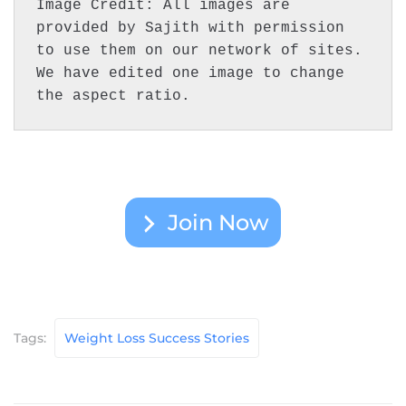
Image Credit: All images are 
provided by Sajith with permission 
to use them on our network of sites. 
We have edited one image to change 
the aspect ratio.
Join Now
Tags:
Weight Loss Success Stories