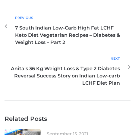
PREVIOUS
7 South Indian Low-Carb High Fat LCHF
Keto Diet Vegetarian Recipes – Diabetes &
Weight Loss – Part 2
NEXT
Anita’s 36 Kg Weight Loss & Type 2 Diabetes
Reversal Success Story on Indian Low-carb
LCHF Diet Plan
Related Posts
September 15, 2021