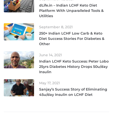
dLife.in – Indian LCHF Keto Diet
Platform With Unparalleled Tools &
Utilities
September 8, 2021
250+ Indian LCHF Low Carb & Keto
Diet Success Stories For Diabetes &
Other
June 14, 2021
Indian LCHF Keto Success: Peter Lobo
25yrs Diabetes History Drops 50u/day
Insulin
May 17, 2021
Sanjay’s Success Story of Eliminating
45u/day Insulin on LCHF Diet