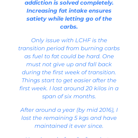
addiction is solved completely.
Increasing fat intake ensures
satiety while letting go of the
carbs.
Only issue with LCHF is the
transition period from burning carbs
as fuel to fat could be hard. One
must not give up and fall back
during the first week of transition.
Things start to get easier after the
first week. I lost around 20 kilos in a
span of six months.
After around a year (by mid 2016), I
lost the remaining 5 kgs and have
maintained it ever since.