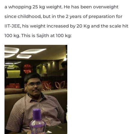
a whopping 25 kg weight. He has been overweight
since childhood, but in the 2 years of preparation for
IIT-JEE, his weight increased by 20 Kg and the scale hit
100 kg. This is Sajith at 100 kg: