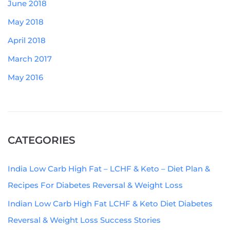
June 2018
May 2018
April 2018
March 2017
May 2016
CATEGORIES
India Low Carb High Fat – LCHF & Keto – Diet Plan &
Recipes For Diabetes Reversal & Weight Loss
Indian Low Carb High Fat LCHF & Keto Diet Diabetes
Reversal & Weight Loss Success Stories