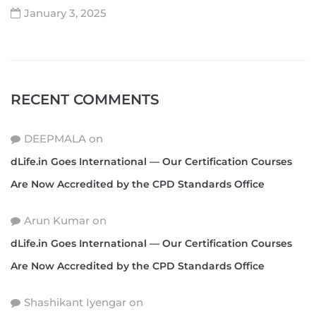
January 3, 2025
RECENT COMMENTS
DEEPMALA
on
dLife.in Goes International — Our Certification Courses
Are Now Accredited by the CPD Standards Office
Arun Kumar
on
dLife.in Goes International — Our Certification Courses
Are Now Accredited by the CPD Standards Office
Shashikant Iyengar
on