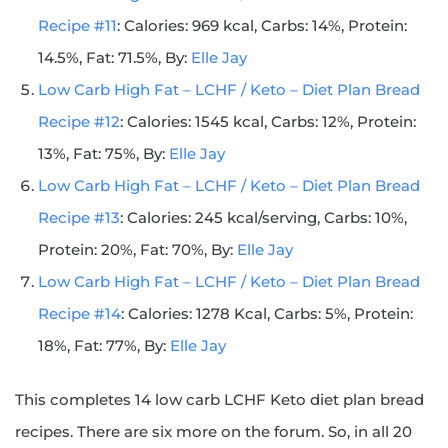
Recipe #11
: Calories: 969 kcal, Carbs: 14%, Protein:
14.5%, Fat: 71.5%, By:
Elle Jay
Low Carb High Fat – LCHF / Keto – Diet Plan Bread
Recipe #12
: Calories: 1545 kcal, Carbs: 12%, Protein:
13%, Fat: 75%, By:
Elle Jay
Low Carb High Fat – LCHF / Keto – Diet Plan Bread
Recipe #13
: Calories: 245 kcal/serving, Carbs: 10%,
Protein: 20%, Fat: 70%, By:
Elle Jay
Low Carb High Fat – LCHF / Keto – Diet Plan Bread
Recipe #14
: Calories: 1278 Kcal, Carbs: 5%, Protein:
18%, Fat: 77%, By:
Elle Jay
This completes 14 low carb LCHF Keto diet plan bread
recipes. There are six more on the forum. So, in all 20