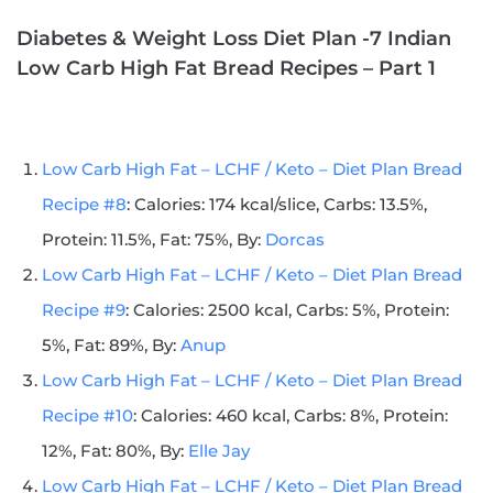
Diabetes & Weight Loss Diet Plan -7 Indian
Low Carb High Fat Bread Recipes – Part 1
Low Carb High Fat – LCHF / Keto – Diet Plan Bread
Recipe #8
: Calories: 174 kcal/slice, Carbs: 13.5%,
Protein: 11.5%, Fat: 75%, By:
Dorcas
Low Carb High Fat – LCHF / Keto – Diet Plan Bread
Recipe #9
: Calories: 2500 kcal, Carbs: 5%, Protein:
5%, Fat: 89%, By:
Anup
Low Carb High Fat – LCHF / Keto – Diet Plan Bread
Recipe #10
: Calories: 460 kcal, Carbs: 8%, Protein:
12%, Fat: 80%, By:
Elle Jay
Low Carb High Fat – LCHF / Keto – Diet Plan Bread