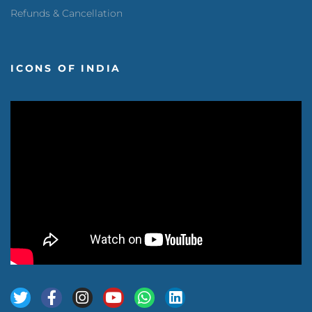
Refunds & Cancellation
ICONS OF INDIA