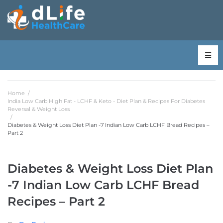
Home
/
India Low Carb High Fat - LCHF & Keto - Diet Plan & Recipes For Diabetes
Reversal & Weight Loss
/
Diabetes & Weight Loss Diet Plan -7 Indian Low Carb LCHF Bread Recipes –
Part 2
Diabetes & Weight Loss Diet Plan
-7 Indian Low Carb LCHF Bread
Recipes – Part 2