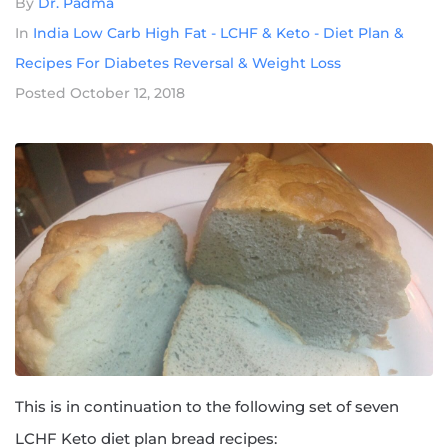
By
Dr. Padma
In
India Low Carb High Fat - LCHF & Keto - Diet Plan &
Recipes For Diabetes Reversal & Weight Loss
Posted
October 12, 2018
This is in continuation to the following set of seven
LCHF Keto diet plan bread recipes: