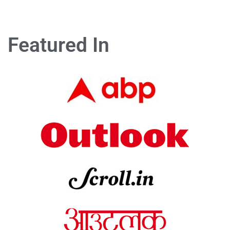
Featured In