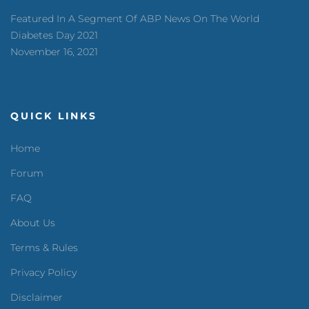
Featured In A Segment Of ABP News On The World
Diabetes Day 2021
November 16, 2021
QUICK LINKS
Home
Forum
FAQ
About Us
Terms & Rules
Privacy Policy
Disclaimer