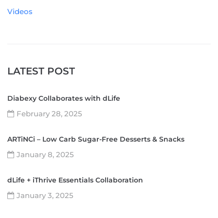
Videos
LATEST POST
Diabexy Collaborates with dLife
February 28, 2025
ARTiNCi – Low Carb Sugar-Free Desserts & Snacks
January 8, 2025
dLife + iThrive Essentials Collaboration
January 3, 2025