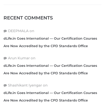
RECENT COMMENTS
DEEPMALA
on
dLife.in Goes International — Our Certification Courses
Are Now Accredited by the CPD Standards Office
Arun Kumar
on
dLife.in Goes International — Our Certification Courses
Are Now Accredited by the CPD Standards Office
Shashikant Iyengar
on
dLife.in Goes International — Our Certification Courses
Are Now Accredited by the CPD Standards Office