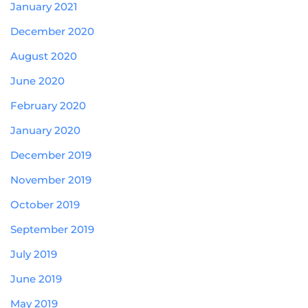
January 2021
December 2020
August 2020
June 2020
February 2020
January 2020
December 2019
November 2019
October 2019
September 2019
July 2019
June 2019
May 2019