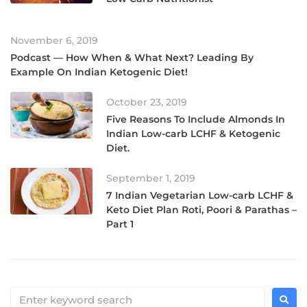
November 6, 2019
Podcast — How When & What Next? Leading By
Example On Indian Ketogenic Diet!
October 23, 2019
Five Reasons To Include Almonds In
Indian Low-carb LCHF & Ketogenic
Diet.
September 1, 2019
7 Indian Vegetarian Low-carb LCHF &
Keto Diet Plan Roti, Poori & Parathas –
Part 1