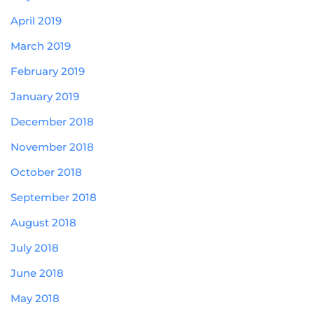
April 2019
March 2019
February 2019
January 2019
December 2018
November 2018
October 2018
September 2018
August 2018
July 2018
June 2018
May 2018