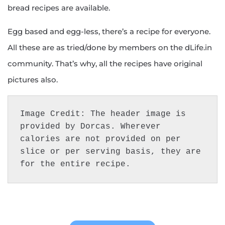
bread recipes are available.
Egg based and egg-less, there’s a recipe for everyone.
All these are as tried/done by members on the dLife.in
community. That’s why, all the recipes have original
pictures also.
Image Credit: The header image is 
provided by Dorcas. Wherever 
calories are not provided on per 
slice or per serving basis, they are 
for the entire recipe.