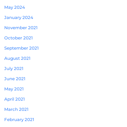
May 2024
January 2024
November 2021
October 2021
September 2021
August 2021
July 2021
June 2021
May 2021
April 2021
March 2021
February 2021