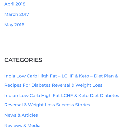
April 2018
March 2017
May 2016
CATEGORIES
India Low Carb High Fat – LCHF & Keto – Diet Plan &
Recipes For Diabetes Reversal & Weight Loss
Indian Low Carb High Fat LCHF & Keto Diet Diabetes
Reversal & Weight Loss Success Stories
News & Articles
Reviews & Media