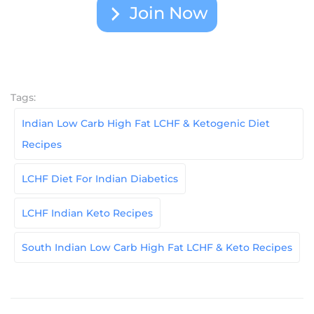
Join Now
Tags:
Indian Low Carb High Fat LCHF & Ketogenic Diet
Recipes
LCHF Diet For Indian Diabetics
LCHF Indian Keto Recipes
South Indian Low Carb High Fat LCHF & Keto Recipes