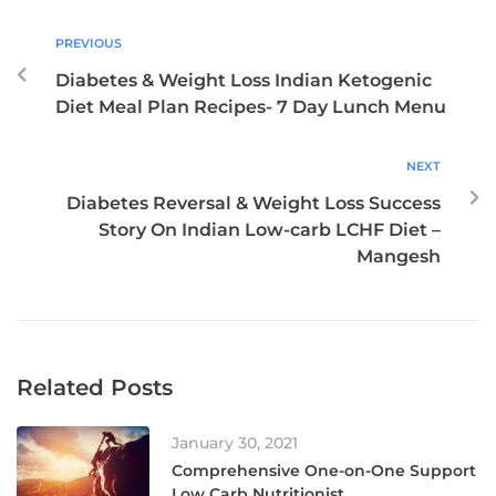
PREVIOUS
Diabetes & Weight Loss Indian Ketogenic
Diet Meal Plan Recipes- 7 Day Lunch Menu
NEXT
Diabetes Reversal & Weight Loss Success
Story On Indian Low-carb LCHF Diet –
Mangesh
Related Posts
January 30, 2021
Comprehensive One-on-One Support
Low Carb Nutritionist