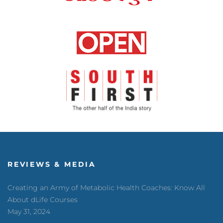
REVIEWS & MEDIA
Creating an Army of Metabolic Health Coaches: Know All
About dLife Courses
May 31, 2024