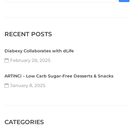
RECENT POSTS
Diabexy Collaborates with dLife
February 28, 2025
ARTiNCi – Low Carb Sugar-Free Desserts & Snacks
January 8, 2025
CATEGORIES