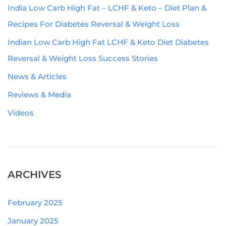
India Low Carb High Fat – LCHF & Keto – Diet Plan &
Recipes For Diabetes Reversal & Weight Loss
Indian Low Carb High Fat LCHF & Keto Diet Diabetes
Reversal & Weight Loss Success Stories
News & Articles
Reviews & Media
Videos
ARCHIVES
February 2025
January 2025