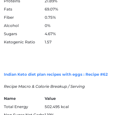
Proteins
21.89%
Fats
69.07%
Fiber
0.75%
Alcohol
0%
Sugars
4.67%
Ketogenic Ratio
1.57
Indian Keto diet plan recipes with eggs : Recipe #62
Recipe Macro & Calorie Breakup / Serving
Name
Value
Total Energy
502.495 kcal
Non Sugar Net Carbs
1.19%