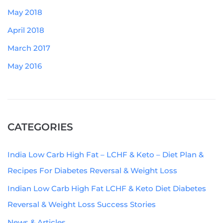
May 2018
April 2018
March 2017
May 2016
CATEGORIES
India Low Carb High Fat – LCHF & Keto – Diet Plan &
Recipes For Diabetes Reversal & Weight Loss
Indian Low Carb High Fat LCHF & Keto Diet Diabetes
Reversal & Weight Loss Success Stories
News & Articles