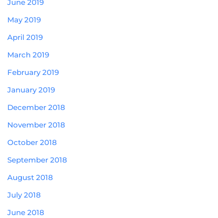
June 2019
May 2019
April 2019
March 2019
February 2019
January 2019
December 2018
November 2018
October 2018
September 2018
August 2018
July 2018
June 2018