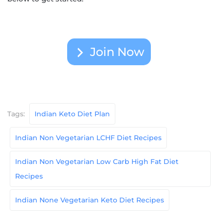
Join Now
Tags:
Indian Keto Diet Plan
Indian Non Vegetarian LCHF Diet Recipes
Indian Non Vegetarian Low Carb High Fat Diet
Recipes
Indian None Vegetarian Keto Diet Recipes