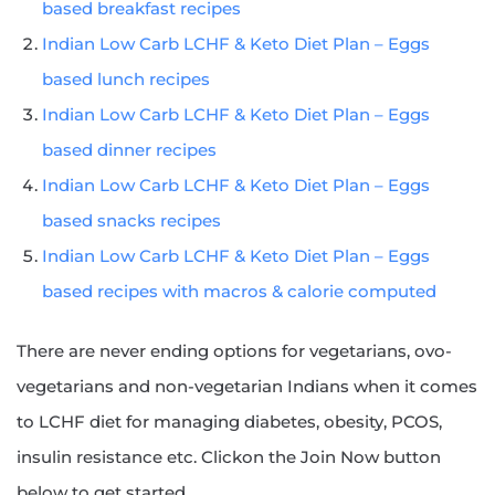
based breakfast recipes
Indian Low Carb LCHF & Keto Diet Plan – Eggs
based lunch recipes
Indian Low Carb LCHF & Keto Diet Plan – Eggs
based dinner recipes
Indian Low Carb LCHF & Keto Diet Plan – Eggs
based snacks recipes
Indian Low Carb LCHF & Keto Diet Plan – Eggs
based recipes with macros & calorie computed
There are never ending options for vegetarians, ovo-
vegetarians and non-vegetarian Indians when it comes
to LCHF diet for managing diabetes, obesity, PCOS,
insulin resistance etc. Clickon the Join Now button
below to get started.