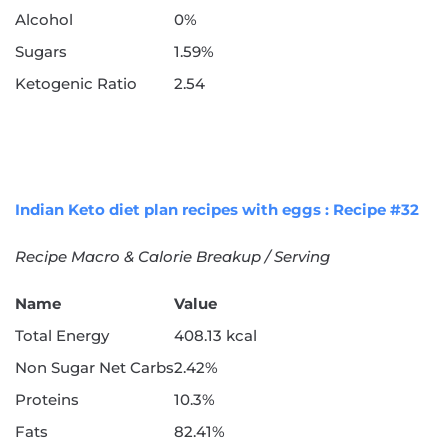
Alcohol
0%
Sugars
1.59%
Ketogenic Ratio
2.54
Indian Keto diet plan recipes with eggs : Recipe #32
Recipe Macro & Calorie Breakup / Serving
Name
Value
Total Energy
408.13 kcal
Non Sugar Net Carbs
2.42%
Proteins
10.3%
Fats
82.41%