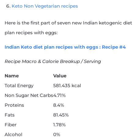
Keto Non Vegetarian recipes
Here is the first part of seven new Indian ketogenic diet
plan recipes with eggs:
Indian Keto diet plan recipes with eggs : Recipe #4
Recipe Macro & Calorie Breakup / Serving
Name
Value
Total Energy
581.435 kcal
Non Sugar Net Carbs
4.71%
Proteins
8.4%
Fats
81.45%
Fiber
1.78%
Alcohol
0%