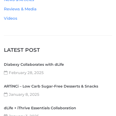
Reviews & Media
Videos
LATEST POST
Diabexy Collaborates with dLife
February 28, 2025
ARTiNCi – Low Carb Sugar-Free Desserts & Snacks
January 8, 2025
dLife + iThrive Essentials Collaboration