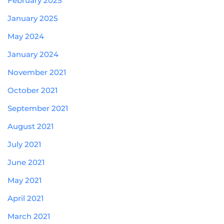
February 2025
January 2025
May 2024
January 2024
November 2021
October 2021
September 2021
August 2021
July 2021
June 2021
May 2021
April 2021
March 2021