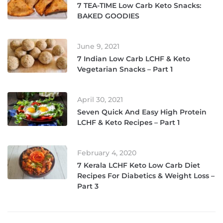
7 TEA-TIME Low Carb Keto Snacks:
BAKED GOODIES
June 9, 2021
7 Indian Low Carb LCHF & Keto
Vegetarian Snacks – Part 1
April 30, 2021
Seven Quick And Easy High Protein
LCHF & Keto Recipes – Part 1
February 4, 2020
7 Kerala LCHF Keto Low Carb Diet
Recipes For Diabetics & Weight Loss –
Part 3