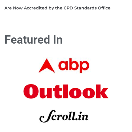
Are Now Accredited by the CPD Standards Office
Featured In