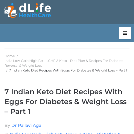
Home
/
India Low Carb High Fat - LCHF & Keto - Diet Plan & Recipes For Diabetes
Reversal & Weight Loss
/
7 Indian Keto Diet Recipes With Eggs For Diabetes & Weight Loss – Part 1
7 Indian Keto Diet Recipes With
Eggs For Diabetes & Weight Loss
– Part 1
By
Dr Pallavi Aga