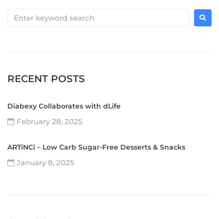
RECENT POSTS
Diabexy Collaborates with dLife
February 28, 2025
ARTiNCi – Low Carb Sugar-Free Desserts & Snacks
January 8, 2025