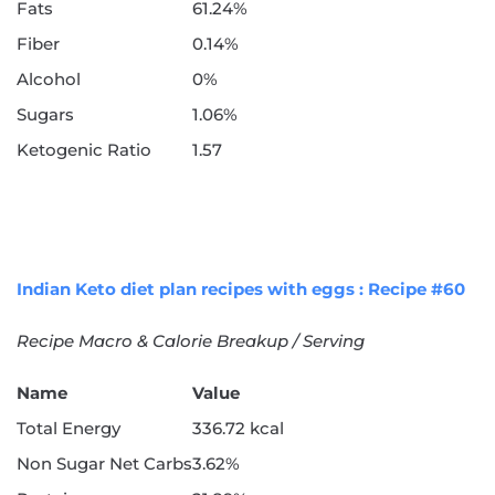
Fats
61.24%
Fiber
0.14%
Alcohol
0%
Sugars
1.06%
Ketogenic Ratio
1.57
Indian Keto diet plan recipes with eggs : Recipe #60
Recipe Macro & Calorie Breakup / Serving
Name
Value
Total Energy
336.72 kcal
Non Sugar Net Carbs
3.62%