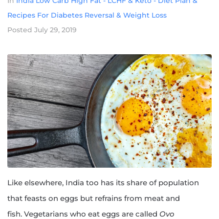
In
India Low Carb High Fat - LCHF & Keto - Diet Plan &
Recipes For Diabetes Reversal & Weight Loss
Posted
July 29, 2019
Like elsewhere, India too has its share of population
that feasts on eggs but refrains from meat and
fish. Vegetarians who eat eggs are called
Ovo