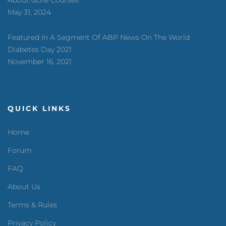
May 31, 2024
Featured In A Segment Of ABP News On The World
Diabetes Day 2021
November 16, 2021
QUICK LINKS
Home
Forum
FAQ
About Us
Terms & Rules
Privacy Policy