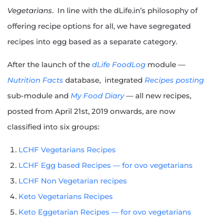
Vegetarians
. In line with the dLife.in’s philosophy of
offering recipe options for all, we have segregated
recipes into egg based as a separate category.
After the launch of the
dLife FoodLog
module —
Nutrition Facts
database, integrated
Recipes posting
sub-module and
My Food Diary
— all new recipes,
posted from April 21st, 2019 onwards, are now
classified into six groups:
LCHF Vegetarians Recipes
LCHF Egg based Recipes — for ovo vegetarians
LCHF Non Vegetarian recipes
Keto Vegetarians Recipes
Keto Eggetarian Recipes — for ovo vegetarians