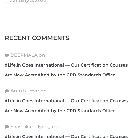
January 3, 2025
RECENT COMMENTS
DEEPMALA
on
dLife.in Goes International — Our Certification Courses
Are Now Accredited by the CPD Standards Office
Arun Kumar
on
dLife.in Goes International — Our Certification Courses
Are Now Accredited by the CPD Standards Office
Shashikant Iyengar
on
dLife.in Goes International — Our Certification Courses