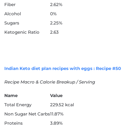
Fiber
2.62%
Alcohol
0%
Sugars
2.25%
Ketogenic Ratio
2.63
Indian Keto diet plan recipes with eggs : Recipe #50
Recipe Macro & Calorie Breakup / Serving
Name
Value
Total Energy
229.52 kcal
Non Sugar Net Carbs
11.87%
Proteins
3.89%