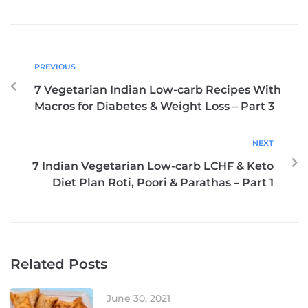
PREVIOUS
7 Vegetarian Indian Low-carb Recipes With
Macros for Diabetes & Weight Loss – Part 3
NEXT
7 Indian Vegetarian Low-carb LCHF & Keto
Diet Plan Roti, Poori & Parathas – Part 1
Related Posts
June 30, 2021