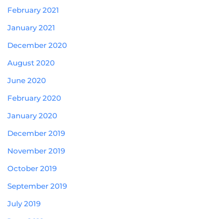
February 2021
January 2021
December 2020
August 2020
June 2020
February 2020
January 2020
December 2019
November 2019
October 2019
September 2019
July 2019