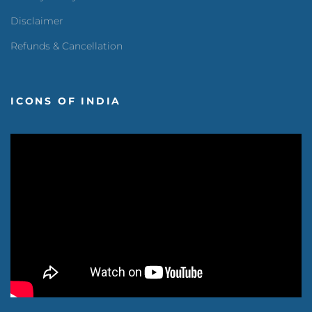
Disclaimer
Refunds & Cancellation
ICONS OF INDIA