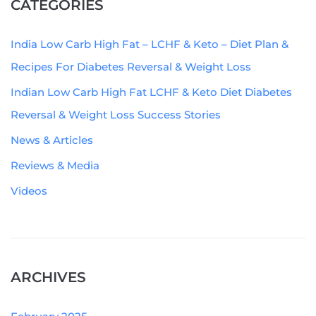
CATEGORIES
India Low Carb High Fat – LCHF & Keto – Diet Plan &
Recipes For Diabetes Reversal & Weight Loss
Indian Low Carb High Fat LCHF & Keto Diet Diabetes
Reversal & Weight Loss Success Stories
News & Articles
Reviews & Media
Videos
ARCHIVES