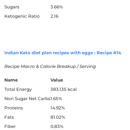
Sugars
3.66%
Ketogenic Ratio
2.16
Indian Keto diet plan recipes with eggs : Recipe #14
Recipe Macro & Calorie Breakup / Serving
Name
Value
Total Energy
383.135 kcal
Non Sugar Net Carbs
1.65%
Proteins
14.92%
Fats
81.02%
Fiber
0.83%