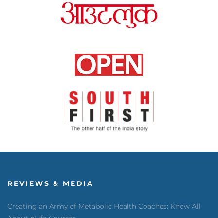
REVIEWS & MEDIA
Creating an Army of Metabolic Health Coaches: Know All
About dLife Courses