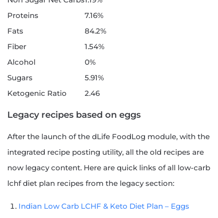
Proteins
7.16%
Fats
84.2%
Fiber
1.54%
Alcohol
0%
Sugars
5.91%
Ketogenic Ratio
2.46
Legacy recipes based on eggs
After the launch of the dLife FoodLog module, with the
integrated recipe posting utility, all the old recipes are
now legacy content. Here are quick links of all low-carb
lchf diet plan recipes from the legacy section:
Indian Low Carb LCHF & Keto Diet Plan – Eggs