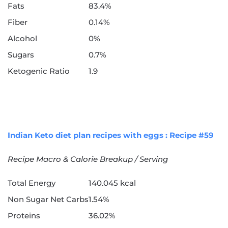
Fats
83.4%
Fiber
0.14%
Alcohol
0%
Sugars
0.7%
Ketogenic Ratio
1.9
Indian Keto diet plan recipes with eggs : Recipe #59
Recipe Macro & Calorie Breakup / Serving
Total Energy
140.045 kcal
Non Sugar Net Carbs
1.54%
Proteins
36.02%