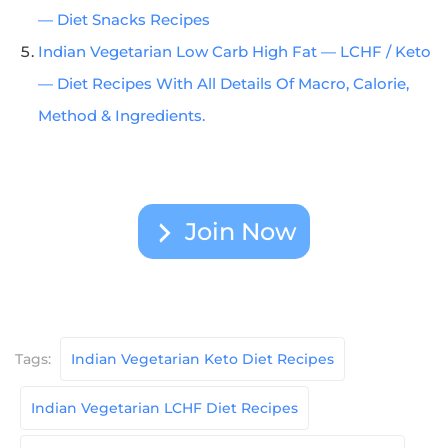
— Diet Snacks Recipes
Indian Vegetarian Low Carb High Fat — LCHF / Keto
— Diet Recipes With All Details Of Macro, Calorie,
Method & Ingredients.
Join Now
Tags:
Indian Vegetarian Keto Diet Recipes
Indian Vegetarian LCHF Diet Recipes