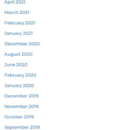
April 2021
March 2021
February 2021
January 2021
December 2020
August 2020
June 2020
February 2020
January 2020
December 2019
November 2019
October 2019
September 2019