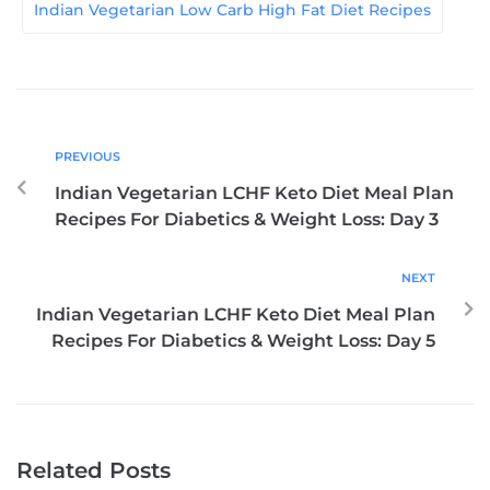
Indian Vegetarian Low Carb High Fat Diet Recipes
PREVIOUS
Indian Vegetarian LCHF Keto Diet Meal Plan
Recipes For Diabetics & Weight Loss: Day 3
NEXT
Indian Vegetarian LCHF Keto Diet Meal Plan
Recipes For Diabetics & Weight Loss: Day 5
Related Posts