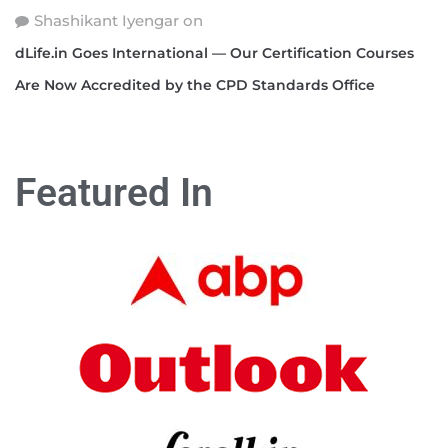
Shashikant Iyengar
on
dLife.in Goes International — Our Certification Courses
Are Now Accredited by the CPD Standards Office
Featured In