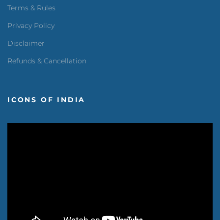
Terms & Rules
Privacy Policy
Disclaimer
Refunds & Cancellation
ICONS OF INDIA