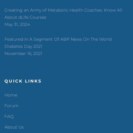
Creating an Army of Metabolic Health Coaches: Know All
About dLife Courses
May 31, 2024
Featured In A Segment Of ABP News On The World
Diabetes Day 2021
November 16, 2021
QUICK LINKS
Home
Forum
FAQ
About Us