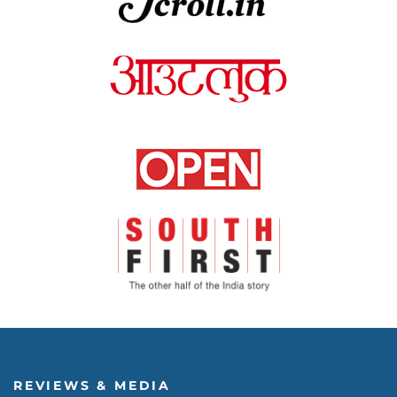
REVIEWS & MEDIA