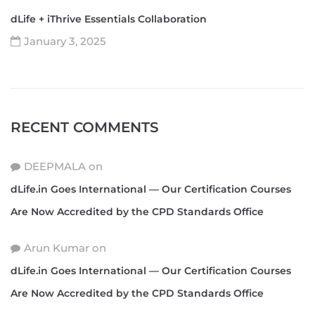
dLife + iThrive Essentials Collaboration
January 3, 2025
RECENT COMMENTS
DEEPMALA
on
dLife.in Goes International — Our Certification Courses
Are Now Accredited by the CPD Standards Office
Arun Kumar
on
dLife.in Goes International — Our Certification Courses
Are Now Accredited by the CPD Standards Office