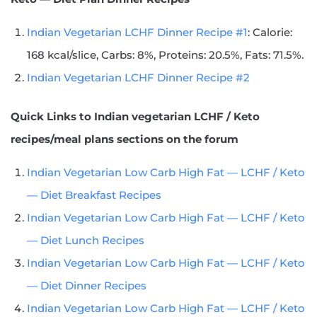
Indian Vegetarian LCHF Dinner Recipe #1
: Calorie:
168 kcal/slice, Carbs: 8%, Proteins: 20.5%, Fats: 71.5%.
Indian Vegetarian LCHF Dinner Recipe #2
Quick Links
to Indian vegetarian LCHF / Keto
recipes/meal plans sections on the forum
Indian Vegetarian Low Carb High Fat — LCHF / Keto
— Diet Breakfast Recipes
Indian Vegetarian Low Carb High Fat — LCHF / Keto
— Diet Lunch Recipes
Indian Vegetarian Low Carb High Fat — LCHF / Keto
— Diet Dinner Recipes
Indian Vegetarian Low Carb High Fat — LCHF / Keto