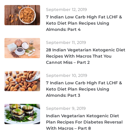
September 12, 2019
7 Indian Low Carb High Fat LCHF &
Keto Diet Plan Recipes Using
Almonds: Part 4
September 11, 2019
28 Indian Vegetarian Ketogenic Diet
Recipes With Macros That You
Cannot Miss – Part 2
September 10, 2019
7 Indian Low Carb High Fat LCHF &
Keto Diet Plan Recipes Using
Almonds: Part 3
September 9, 2019
Indian Vegetarian Ketogenic Diet
Plan Recipes For Diabetes Reversal
With Macros – Part 8