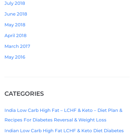
July 2018
June 2018
May 2018
April 2018
March 2017
May 2016
CATEGORIES
India Low Carb High Fat – LCHF & Keto – Diet Plan &
Recipes For Diabetes Reversal & Weight Loss
Indian Low Carb High Fat LCHF & Keto Diet Diabetes