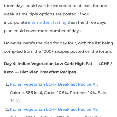
three days could well be extended to at least for one
week, as multiple options are posted. If you
incorporate
intermittent fasting
then the three days
plan could cover more number of days.
However, here’s the plan for day four, with the list being
compiled from the 1000+ recipes posted on the forum.
Day 4: Indian Vegetarian Low Carb High Fat — LCHF /
Keto — Diet Plan Breakfast Recipes
Indian Vegetarian LCHF Breakfast Recipe #1
:
Calorie: 386 kcal, Carbs: 10.5%, Proteins: 14%, Fats:
75.5%.
Indian Vegetarian LCHF Breakfast Recipe #2
: