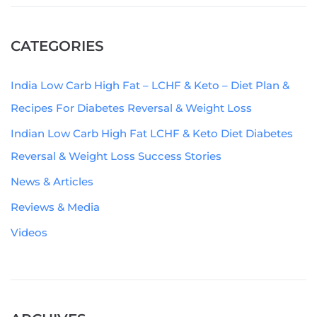
CATEGORIES
India Low Carb High Fat – LCHF & Keto – Diet Plan &
Recipes For Diabetes Reversal & Weight Loss
Indian Low Carb High Fat LCHF & Keto Diet Diabetes
Reversal & Weight Loss Success Stories
News & Articles
Reviews & Media
Videos