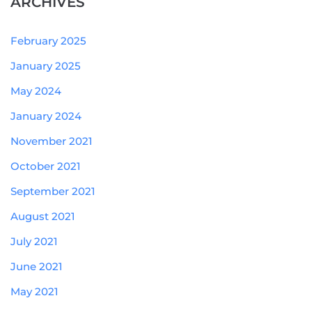
ARCHIVES
February 2025
January 2025
May 2024
January 2024
November 2021
October 2021
September 2021
August 2021
July 2021
June 2021
May 2021