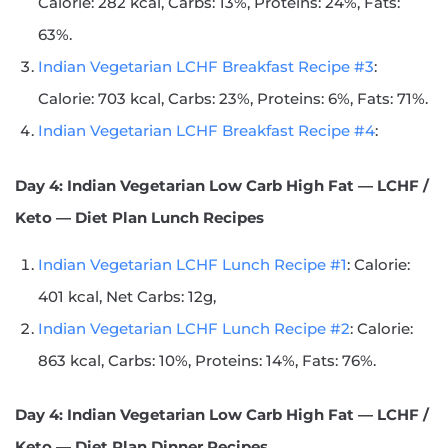
Calorie: 282 kcal, Carbs: 13%, Proteins: 24%, Fats:
63%.
Indian Vegetarian LCHF Breakfast Recipe #3
:
Calorie: 703 kcal, Carbs: 23%, Proteins: 6%, Fats: 71%.
Indian Vegetarian LCHF Breakfast Recipe #4
:
Day 4: Indian Vegetarian Low Carb High Fat — LCHF /
Keto — Diet Plan Lunch Recipes
Indian Vegetarian LCHF Lunch Recipe #1
: Calorie:
401 kcal, Net Carbs: 12g,
Indian Vegetarian LCHF Lunch Recipe #2
: Calorie:
863 kcal, Carbs: 10%, Proteins: 14%, Fats: 76%.
Day 4: Indian Vegetarian Low Carb High Fat — LCHF /
Keto — Diet Plan Dinner Recipes