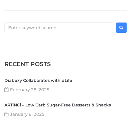
RECENT POSTS
Diabexy Collaborates with dLife
February 28, 2025
ARTiNCi – Low Carb Sugar-Free Desserts & Snacks
January 8, 2025