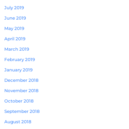
July 2019
June 2019
May 2019
April 2019
March 2019
February 2019
January 2019
December 2018
November 2018
October 2018
September 2018
August 2018