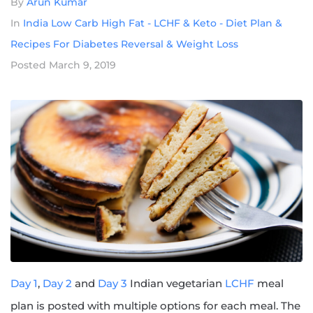
By
Arun Kumar
In
India Low Carb High Fat - LCHF & Keto - Diet Plan &
Recipes For Diabetes Reversal & Weight Loss
Posted
March 9, 2019
Day 1
,
Day 2
and
Day 3
Indian vegetarian
LCHF
meal
plan is posted with multiple options for each meal. The