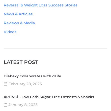
Reversal & Weight Loss Success Stories
News & Articles
Reviews & Media
Videos
LATEST POST
Diabexy Collaborates with dLife
February 28, 2025
ARTiNCi – Low Carb Sugar-Free Desserts & Snacks
January 8, 2025