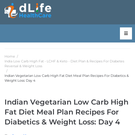
Home
/
India Low Carb High Fat - LCHF & Keto - Diet Plan & Recipes For Diabetes
Reversal & Weight Loss
/
Indian Vegetarian Low Carb High Fat Diet Meal Plan Recipes For Diabetics &
Weight Loss: Day 4
Indian Vegetarian Low Carb High
Fat Diet Meal Plan Recipes For
Diabetics & Weight Loss: Day 4