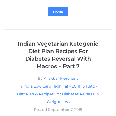
MORE
Indian Vegetarian Ketogenic
Diet Plan Recipes For
Diabetes Reversal With
Macros – Part 7
By
Aliakbar Merchant
In
India Low Carb High Fat - LCHF & Keto -
Diet Plan & Recipes For Diabetes Reversal &
Weight Loss
Posted
September 7, 2019