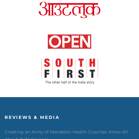
REVIEWS & MEDIA
Creating an Army of Metabolic Health Coaches: Know All