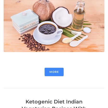
MORE
Ketogenic Diet Indian