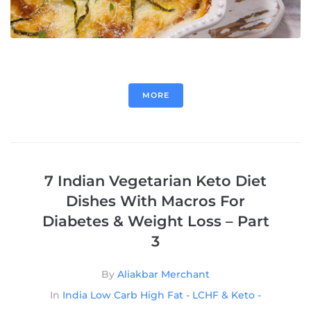
MORE
7 Indian Vegetarian Keto Diet
Dishes With Macros For
Diabetes & Weight Loss – Part
3
By
Aliakbar Merchant
In
India Low Carb High Fat - LCHF & Keto -