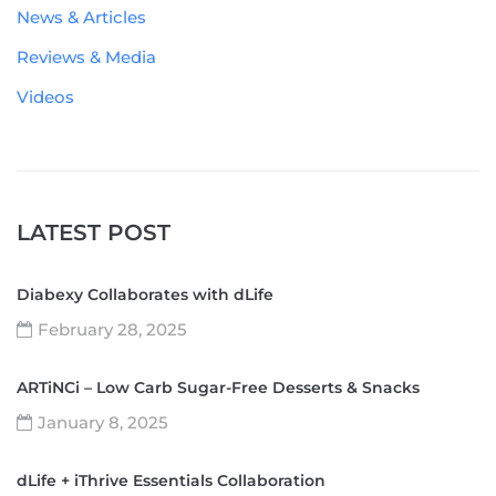
News & Articles
Reviews & Media
Videos
LATEST POST
Diabexy Collaborates with dLife
February 28, 2025
ARTiNCi – Low Carb Sugar-Free Desserts & Snacks
January 8, 2025
dLife + iThrive Essentials Collaboration