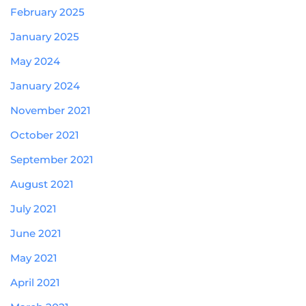
February 2025
January 2025
May 2024
January 2024
November 2021
October 2021
September 2021
August 2021
July 2021
June 2021
May 2021
April 2021