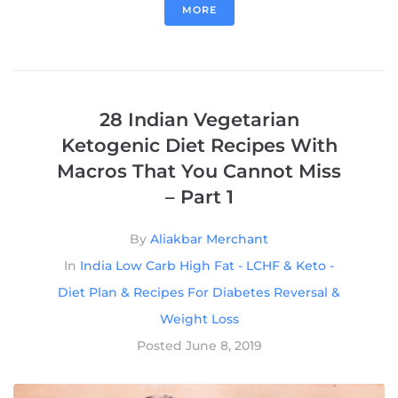
MORE
28 Indian Vegetarian
Ketogenic Diet Recipes With
Macros That You Cannot Miss
– Part 1
By
Aliakbar Merchant
In
India Low Carb High Fat - LCHF & Keto -
Diet Plan & Recipes For Diabetes Reversal &
Weight Loss
Posted
June 8, 2019