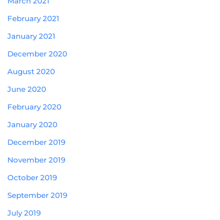
March 2021
February 2021
January 2021
December 2020
August 2020
June 2020
February 2020
January 2020
December 2019
November 2019
October 2019
September 2019
July 2019