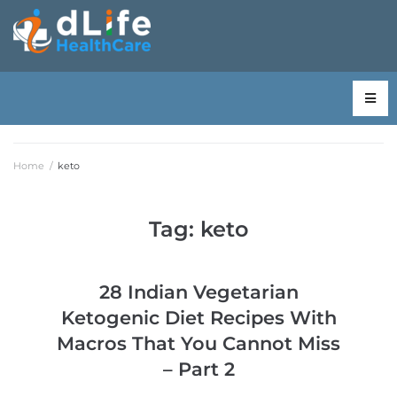
Home
/
keto
Tag:
keto
28 Indian Vegetarian
Ketogenic Diet Recipes With
Macros That You Cannot Miss
– Part 2