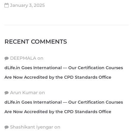
January 3, 2025
RECENT COMMENTS
DEEPMALA
on
dLife.in Goes International — Our Certification Courses
Are Now Accredited by the CPD Standards Office
Arun Kumar
on
dLife.in Goes International — Our Certification Courses
Are Now Accredited by the CPD Standards Office
Shashikant Iyengar
on