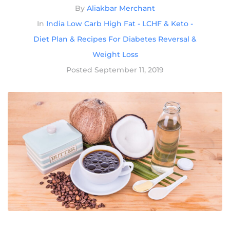
By
Aliakbar Merchant
In
India Low Carb High Fat - LCHF & Keto -
Diet Plan & Recipes For Diabetes Reversal &
Weight Loss
Posted
September 11, 2019