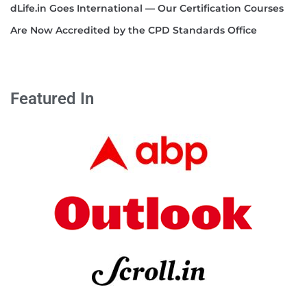
dLife.in Goes International — Our Certification Courses
Are Now Accredited by the CPD Standards Office
Featured In