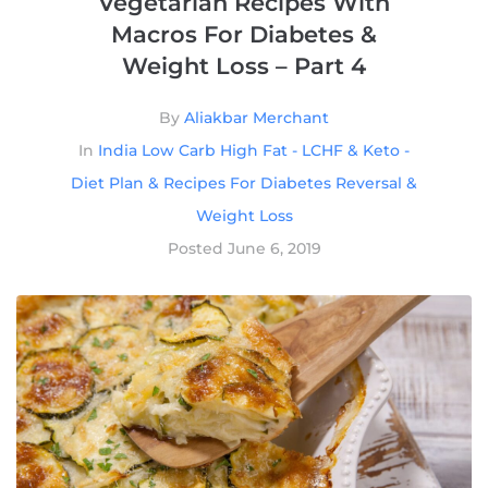
Vegetarian Recipes With
Macros For Diabetes &
Weight Loss – Part 4
By
Aliakbar Merchant
In
India Low Carb High Fat - LCHF & Keto -
Diet Plan & Recipes For Diabetes Reversal &
Weight Loss
Posted
June 6, 2019