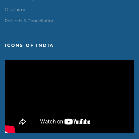
Disclaimer
Refunds & Cancellation
ICONS OF INDIA