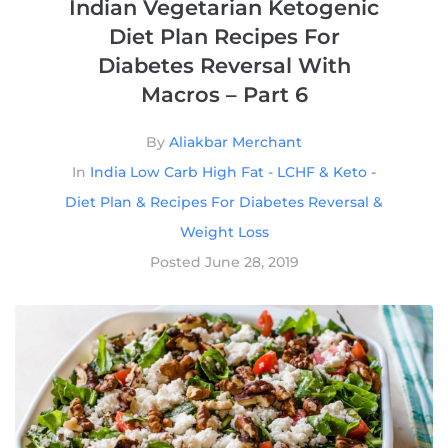
Indian Vegetarian Ketogenic
Diet Plan Recipes For
Diabetes Reversal With
Macros – Part 6
By
Aliakbar Merchant
In
India Low Carb High Fat - LCHF & Keto -
Diet Plan & Recipes For Diabetes Reversal &
Weight Loss
Posted
June 28, 2019