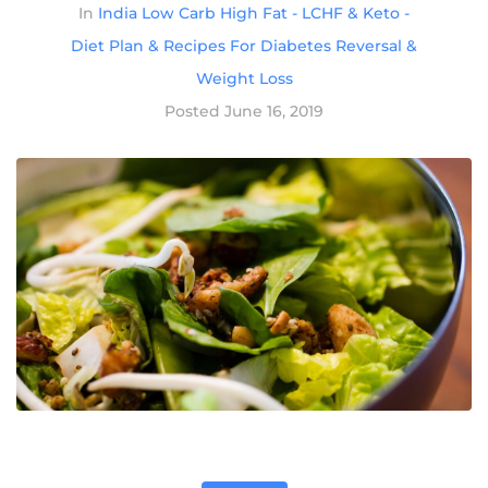
In
India Low Carb High Fat - LCHF & Keto -
Diet Plan & Recipes For Diabetes Reversal &
Weight Loss
Posted
June 16, 2019