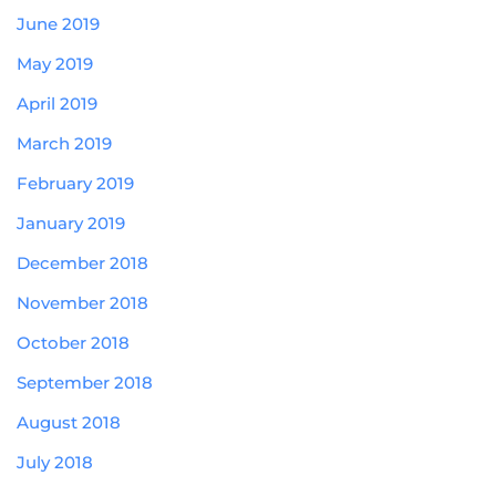
June 2019
May 2019
April 2019
March 2019
February 2019
January 2019
December 2018
November 2018
October 2018
September 2018
August 2018
July 2018