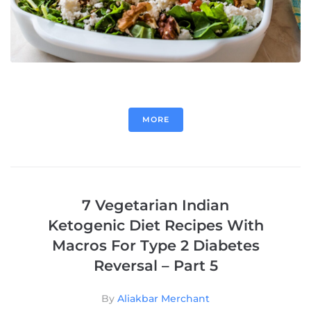
MORE
7 Vegetarian Indian
Ketogenic Diet Recipes With
Macros For Type 2 Diabetes
Reversal – Part 5
By
Aliakbar Merchant