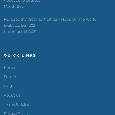
About dLife Courses
May 31, 2024
Featured In A Segment Of ABP News On The World
Diabetes Day 2021
November 16, 2021
QUICK LINKS
Home
Forum
FAQ
About Us
Terms & Rules
Privacy Policy