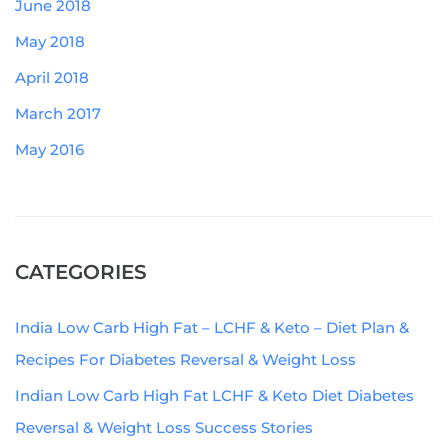
June 2018
May 2018
April 2018
March 2017
May 2016
CATEGORIES
India Low Carb High Fat – LCHF & Keto – Diet Plan &
Recipes For Diabetes Reversal & Weight Loss
Indian Low Carb High Fat LCHF & Keto Diet Diabetes
Reversal & Weight Loss Success Stories