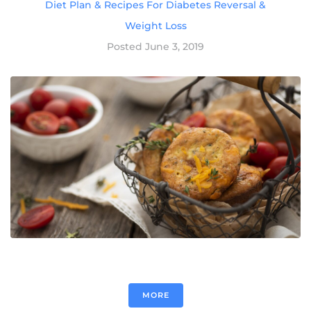
Diet Plan & Recipes For Diabetes Reversal &
Weight Loss
Posted
June 3, 2019
MORE