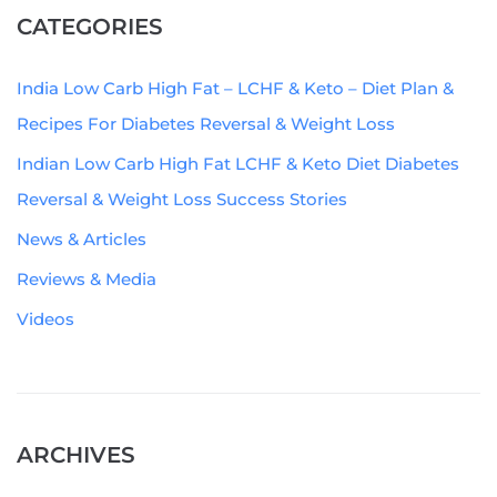
CATEGORIES
India Low Carb High Fat – LCHF & Keto – Diet Plan &
Recipes For Diabetes Reversal & Weight Loss
Indian Low Carb High Fat LCHF & Keto Diet Diabetes
Reversal & Weight Loss Success Stories
News & Articles
Reviews & Media
Videos
ARCHIVES