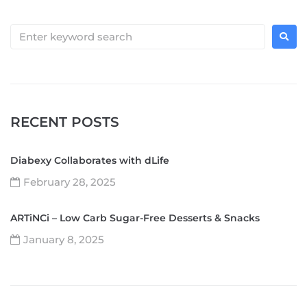
RECENT POSTS
Diabexy Collaborates with dLife
February 28, 2025
ARTiNCi – Low Carb Sugar-Free Desserts & Snacks
January 8, 2025