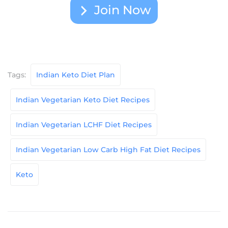
Join Now
Tags:
Indian Keto Diet Plan
Indian Vegetarian Keto Diet Recipes
Indian Vegetarian LCHF Diet Recipes
Indian Vegetarian Low Carb High Fat Diet Recipes
Keto