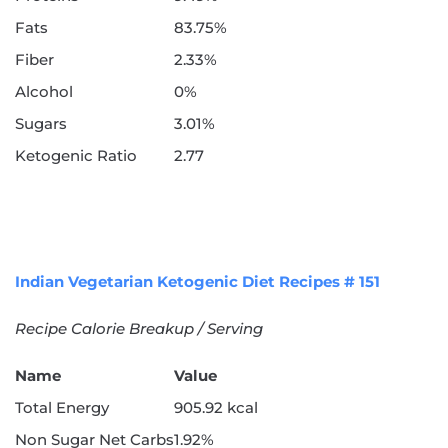
Fats
83.75%
Fiber
2.33%
Alcohol
0%
Sugars
3.01%
Ketogenic Ratio
2.77
Indian Vegetarian Ketogenic Diet Recipes # 151
Recipe Calorie Breakup / Serving
Name
Value
Total Energy
905.92 kcal
Non Sugar Net Carbs
1.92%