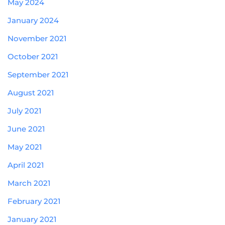
May 2024
January 2024
November 2021
October 2021
September 2021
August 2021
July 2021
June 2021
May 2021
April 2021
March 2021
February 2021
January 2021