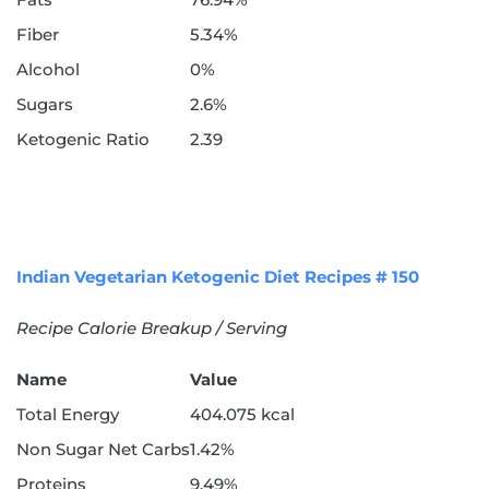
Fiber
5.34%
Alcohol
0%
Sugars
2.6%
Ketogenic Ratio
2.39
Indian Vegetarian Ketogenic Diet Recipes # 150
Recipe Calorie Breakup / Serving
Name
Value
Total Energy
404.075 kcal
Non Sugar Net Carbs
1.42%
Proteins
9.49%