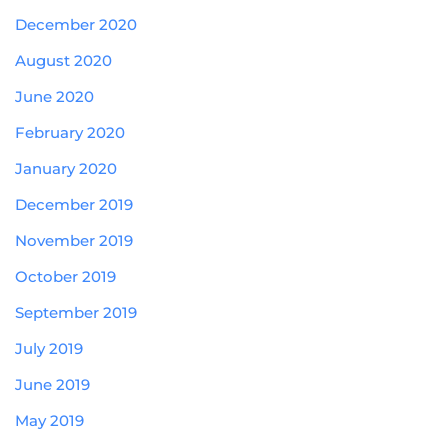
December 2020
August 2020
June 2020
February 2020
January 2020
December 2019
November 2019
October 2019
September 2019
July 2019
June 2019
May 2019