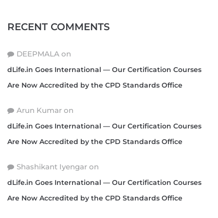
RECENT COMMENTS
DEEPMALA
on
dLife.in Goes International — Our Certification Courses
Are Now Accredited by the CPD Standards Office
Arun Kumar
on
dLife.in Goes International — Our Certification Courses
Are Now Accredited by the CPD Standards Office
Shashikant Iyengar
on
dLife.in Goes International — Our Certification Courses
Are Now Accredited by the CPD Standards Office