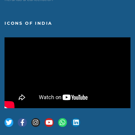
ICONS OF INDIA