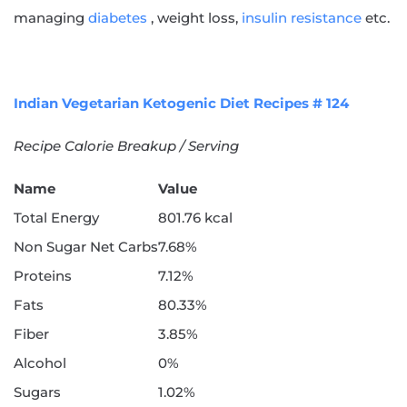
managing
diabetes
, weight loss,
insulin resistance
etc.
Indian Vegetarian Ketogenic Diet Recipes # 124
Recipe Calorie Breakup / Serving
Name
Value
Total Energy
801.76 kcal
Non Sugar Net Carbs
7.68%
Proteins
7.12%
Fats
80.33%
Fiber
3.85%
Alcohol
0%
Sugars
1.02%