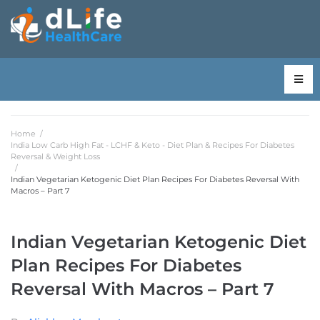
Home
/
India Low Carb High Fat - LCHF & Keto - Diet Plan & Recipes For Diabetes
Reversal & Weight Loss
/
Indian Vegetarian Ketogenic Diet Plan Recipes For Diabetes Reversal With
Macros – Part 7
Indian Vegetarian Ketogenic Diet
Plan Recipes For Diabetes
Reversal With Macros – Part 7