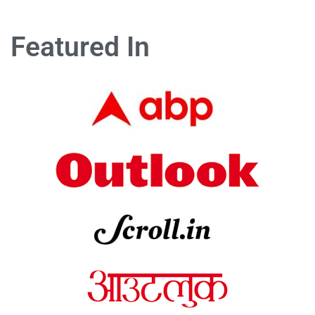
Featured In