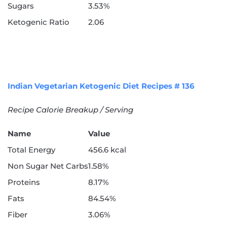
Sugars
3.53%
Ketogenic Ratio
2.06
Indian Vegetarian Ketogenic Diet Recipes # 136
Recipe Calorie Breakup / Serving
Name
Value
Total Energy
456.6 kcal
Non Sugar Net Carbs
1.58%
Proteins
8.17%
Fats
84.54%
Fiber
3.06%