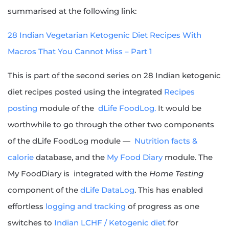
summarised at the following link:
28 Indian Vegetarian Ketogenic Diet Recipes With
Macros That You Cannot Miss – Part 1
This is part of the second series on 28 Indian ketogenic
diet recipes posted using the integrated
Recipes
posting
module of the
dLife FoodLog.
It would be
worthwhile to go through the other two components
of the dLife FoodLog module —
Nutrition facts &
calorie
database, and the
My Food Diary
module. The
My FoodDiary is integrated with the
Home Testing
component of the
dLife DataLog
. This has enabled
effortless
logging and tracking
of progress as one
switches to
Indian LCHF / Ketogenic diet
for