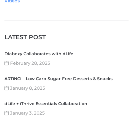
Videos
LATEST POST
Diabexy Collaborates with dLife
February 28, 2025
ARTiNCi – Low Carb Sugar-Free Desserts & Snacks
January 8, 2025
dLife + iThrive Essentials Collaboration
January 3, 2025