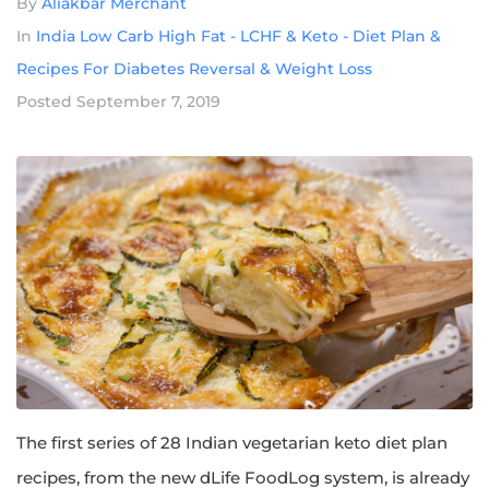
By
Aliakbar Merchant
In
India Low Carb High Fat - LCHF & Keto - Diet Plan &
Recipes For Diabetes Reversal & Weight Loss
Posted
September 7, 2019
The first series of 28 Indian vegetarian keto diet plan
recipes, from the new dLife FoodLog system, is already