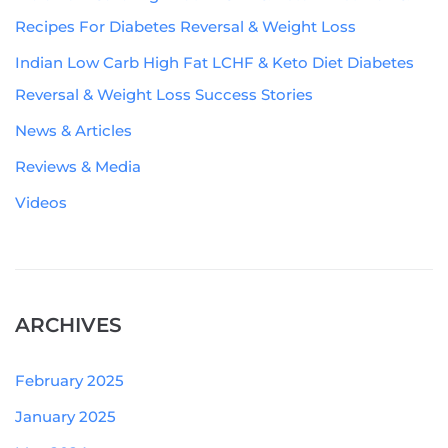
Recipes For Diabetes Reversal & Weight Loss
Indian Low Carb High Fat LCHF & Keto Diet Diabetes
Reversal & Weight Loss Success Stories
News & Articles
Reviews & Media
Videos
ARCHIVES
February 2025
January 2025