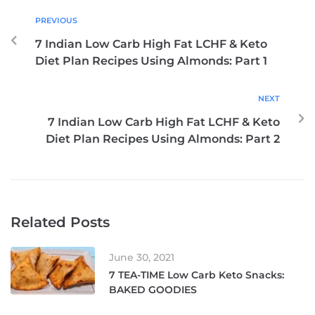
PREVIOUS
7 Indian Low Carb High Fat LCHF & Keto
Diet Plan Recipes Using Almonds: Part 1
NEXT
7 Indian Low Carb High Fat LCHF & Keto
Diet Plan Recipes Using Almonds: Part 2
Related Posts
June 30, 2021
7 TEA-TIME Low Carb Keto Snacks:
BAKED GOODIES