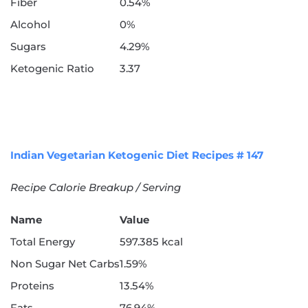
Fiber
0.54%
Alcohol
0%
Sugars
4.29%
Ketogenic Ratio
3.37
Indian Vegetarian Ketogenic Diet Recipes # 147
Recipe Calorie Breakup / Serving
Name
Value
Total Energy
597.385 kcal
Non Sugar Net Carbs
1.59%
Proteins
13.54%
Fats
76.94%