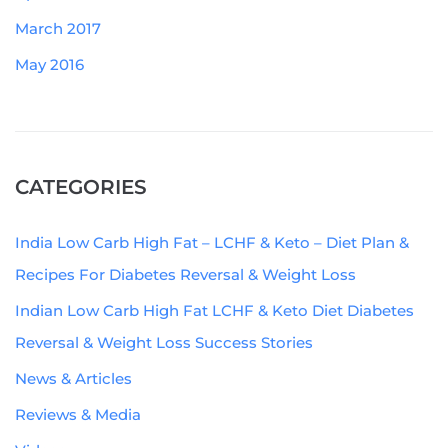
March 2017
May 2016
CATEGORIES
India Low Carb High Fat – LCHF & Keto – Diet Plan &
Recipes For Diabetes Reversal & Weight Loss
Indian Low Carb High Fat LCHF & Keto Diet Diabetes
Reversal & Weight Loss Success Stories
News & Articles
Reviews & Media