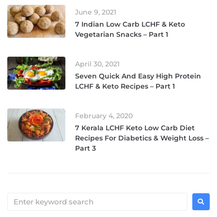
June 9, 2021
7 Indian Low Carb LCHF & Keto
Vegetarian Snacks – Part 1
April 30, 2021
Seven Quick And Easy High Protein
LCHF & Keto Recipes – Part 1
February 4, 2020
7 Kerala LCHF Keto Low Carb Diet
Recipes For Diabetics & Weight Loss –
Part 3