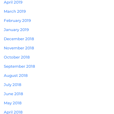
April 2019
March 2019
February 2019
January 2019
December 2018
November 2018
October 2018
September 2018
August 2018
July 2018
June 2018
May 2018
April 2018