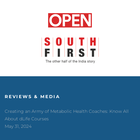
REVIEWS & MEDIA
Creating an Army of Metabolic Health Coaches: Know All
About dLife Courses
May 31, 2024