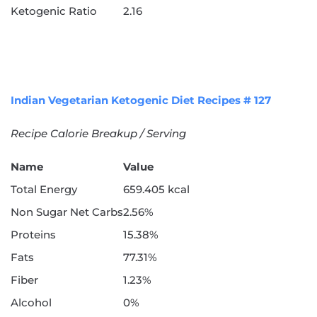
Ketogenic Ratio
2.16
Indian Vegetarian Ketogenic Diet Recipes # 127
Recipe Calorie Breakup / Serving
Name
Value
Total Energy
659.405 kcal
Non Sugar Net Carbs
2.56%
Proteins
15.38%
Fats
77.31%
Fiber
1.23%
Alcohol
0%