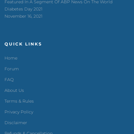
Featured In A Segment Of ABP News On The World
Diabetes Day 2021
November 16, 2021
QUICK LINKS
Home
Forum
FAQ
About Us
Terms & Rules
Privacy Policy
Disclaimer
Refunds & Cancellation