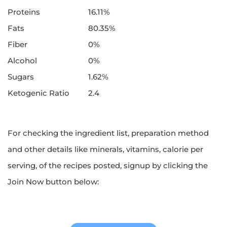
Proteins
16.11%
Fats
80.35%
Fiber
0%
Alcohol
0%
Sugars
1.62%
Ketogenic Ratio
2.4
For checking the ingredient list, preparation method
and other details like minerals, vitamins, calorie per
serving, of the recipes posted, signup by clicking the
Join Now button below: