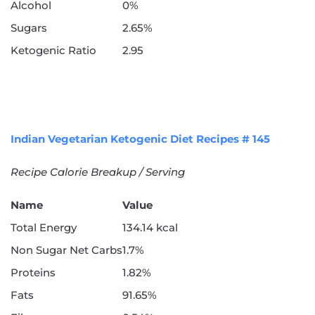
Alcohol
0%
Sugars
2.65%
Ketogenic Ratio
2.95
Indian Vegetarian Ketogenic Diet Recipes # 145
Recipe Calorie Breakup / Serving
Name
Value
Total Energy
134.14 kcal
Non Sugar Net Carbs
1.7%
Proteins
1.82%
Fats
91.65%