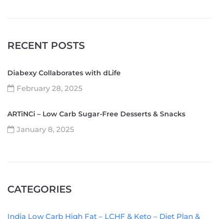
RECENT POSTS
Diabexy Collaborates with dLife
February 28, 2025
ARTiNCi – Low Carb Sugar-Free Desserts & Snacks
January 8, 2025
CATEGORIES
India Low Carb High Fat – LCHF & Keto – Diet Plan &