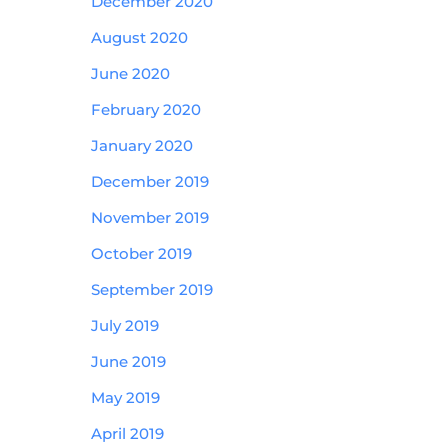
December 2020
August 2020
June 2020
February 2020
January 2020
December 2019
November 2019
October 2019
September 2019
July 2019
June 2019
May 2019
April 2019