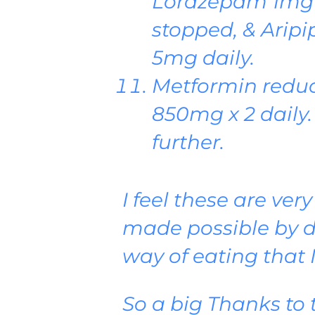
Lorazepam 1mg 
stopped, & Arip
5mg daily.
Metformin reduc
850mg x 2 daily. 
further.
I feel these are ver
made possible by d
way of eating that 
So a big Thanks to 