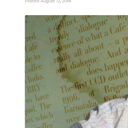
Posted
August 12, 2018