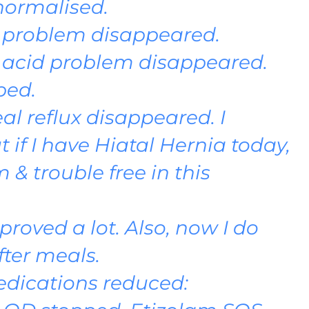
normalised.
 problem disappeared.
 acid problem disappeared.
ped.
l reflux disappeared. I
if I have Hiatal Hernia today,
& trouble free in this
proved a lot. Also, now I do
fter meals.
dications reduced: