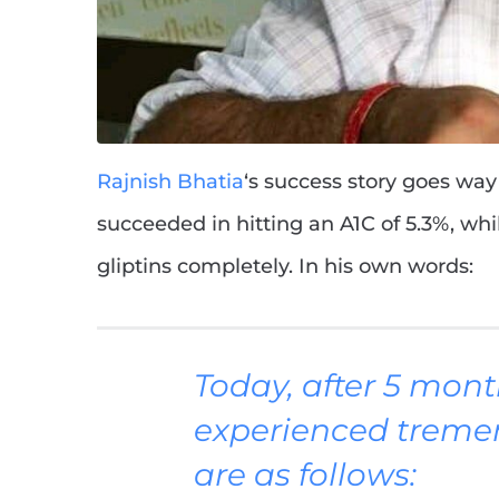
Rajnish Bhatia
‘s success story goes wa
succeeded in hitting an A1C of 5.3%, wh
gliptins completely. In his own words:
Today, after 5 mont
experienced treme
are as follows: