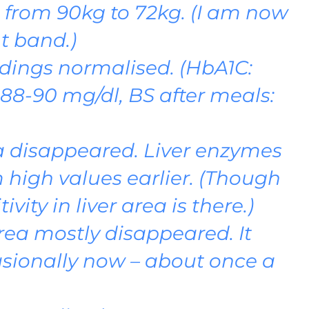
from 90kg to 72kg. (I am now
t band.)
dings normalised. (HbA1C:
: 88-90 mg/dl, BS after meals:
ea disappeared. Liver enzymes
 high values earlier. (Though
vity in liver area is there.)
rea mostly disappeared. It
sionally now – about once a