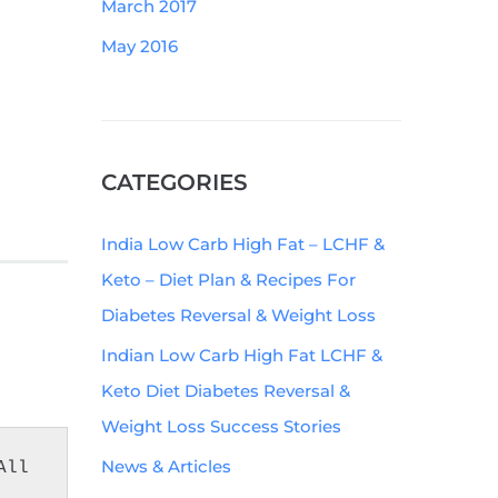
March 2017
May 2016
CATEGORIES
India Low Carb High Fat – LCHF &
Keto – Diet Plan & Recipes For
Diabetes Reversal & Weight Loss
Indian Low Carb High Fat LCHF &
Keto Diet Diabetes Reversal &
Weight Loss Success Stories
News & Articles
ll 