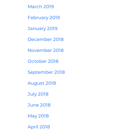
March 2019
February 2019
January 2019
December 2018
November 2018
October 2018
September 2018
August 2018
July 2018
June 2018
May 2018
April 2018