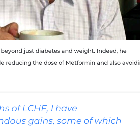
y beyond just diabetes and weight. Indeed, he
ile reducing the dose of Metformin and also avoid
hs of LCHF, I have
ndous gains, some of which