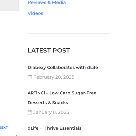
Reviews & Media
Videos
LATEST POST
Diabexy Collaborates with dLife
February 28, 2025
ARTiNCi – Low Carb Sugar-Free
Desserts & Snacks
January 8, 2025
NEXT
dLife + iThrive Essentials