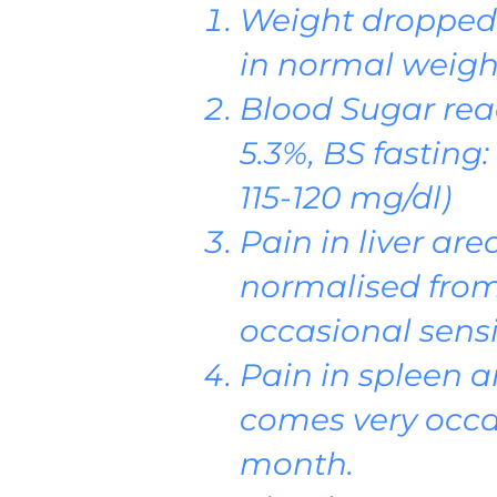
Weight dropped 
in normal weigh
Blood Sugar rea
5.3%, BS fasting
115-120 mg/dl)
Pain in liver ar
normalised from
occasional sensiti
Pain in spleen a
comes very occa
month.