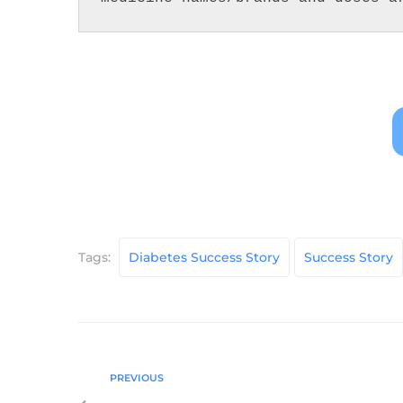
Tags:
Diabetes Success Story
Success Story
PREVIOUS