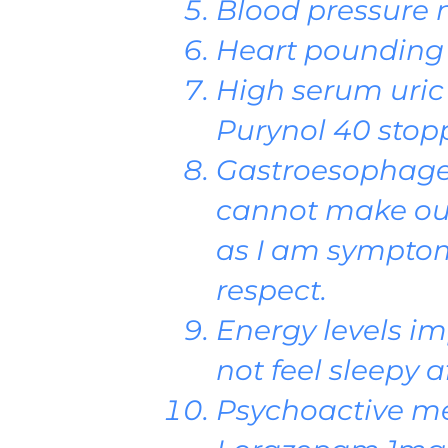
Blood pressure 
Heart pounding
High serum uric
Purynol 40 stop
Gastroesophagea
cannot make out 
as I am symptom 
respect.
Energy levels im
not feel sleepy a
Psychoactive me