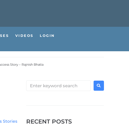
SES
VIDEOS
LOGIN
ccess Story – Rajnish Bhatia
RECENT POSTS
 Stories