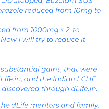
OD stopped, Etizolam SOS
iprazole reduced from 10mg to
ed from 1000mg x 2, to
Now I will try to reduce it
y substantial gains, that were
Life.in, and the Indian LCHF
I discovered through dLife.in.
the dLife mentors and family,