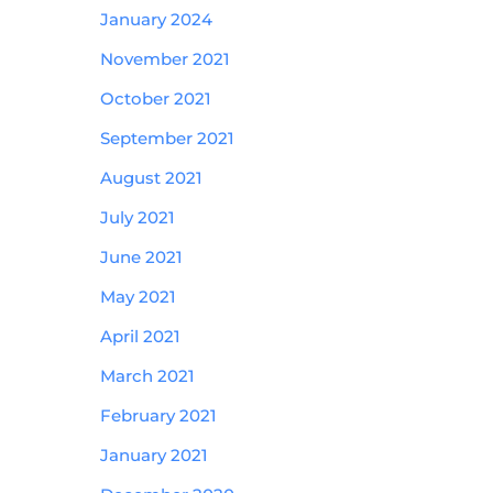
January 2024
November 2021
October 2021
September 2021
August 2021
July 2021
June 2021
May 2021
April 2021
March 2021
February 2021
January 2021