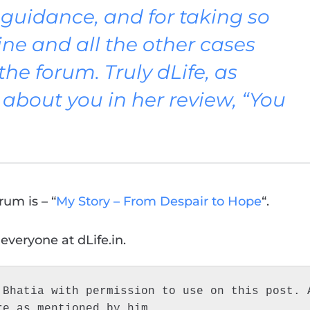
d guidance, and for taking so
ne and all the other cases
e forum. Truly dLife, as
about you in her review, “You
rum is – “
My Story – From Despair to Hope
“.
 everyone at dLife.in.
Bhatia with permission to use on this post. A
re as mentioned by him.