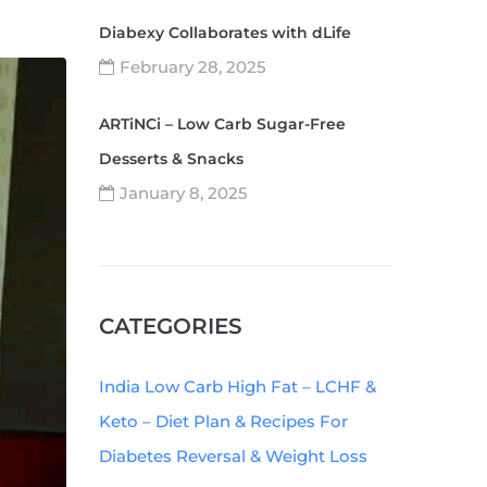
Diabexy Collaborates with dLife
February 28, 2025
ARTiNCi – Low Carb Sugar-Free
Desserts & Snacks
January 8, 2025
CATEGORIES
India Low Carb High Fat – LCHF &
Keto – Diet Plan & Recipes For
Diabetes Reversal & Weight Loss