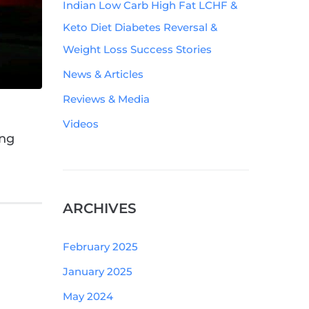
Indian Low Carb High Fat LCHF &
Keto Diet Diabetes Reversal &
Weight Loss Success Stories
News & Articles
Reviews & Media
Videos
ing
ARCHIVES
February 2025
January 2025
May 2024