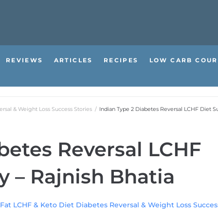
REVIEWS
ARTICLES
RECIPES
LOW CARB COUR
rsal & Weight Loss Success Stories
/
Indian Type 2 Diabetes Reversal LCHF Diet Su
abetes Reversal LCHF
y – Rajnish Bhatia
Fat LCHF & Keto Diet Diabetes Reversal & Weight Loss Success