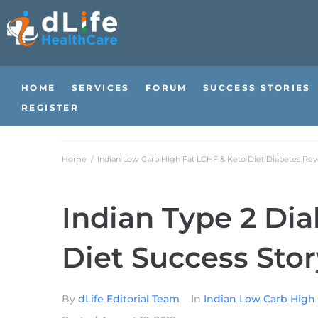
HOME
SERVICES
FORUM
SUCCESS STORIES
REGISTER
Home
/
Indian Low Carb High Fat LCHF & Keto Diet Diabetes Reve
Indian Type 2 Di
Diet Success Stor
By
dLife Editorial Team
In
Indian Low Carb High 