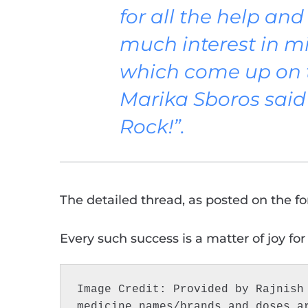
for all the help an
much interest in mi
which come up on th
Marika Sboros said 
Rock!”.
The detailed thread, as posted on the fo
Every such success is a matter of joy for
Image Credit: Provided by Rajnish 
medicine names/brands and doses a