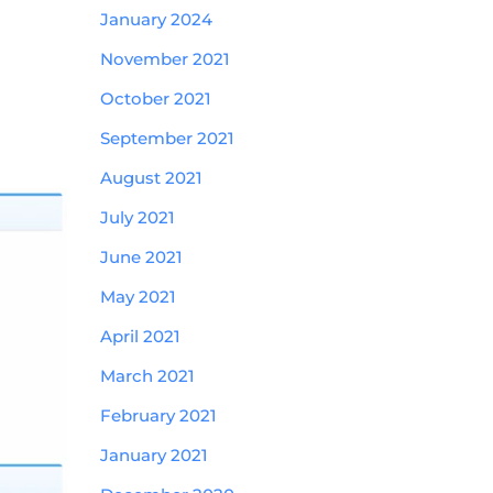
January 2024
November 2021
October 2021
September 2021
August 2021
July 2021
June 2021
May 2021
April 2021
March 2021
February 2021
January 2021