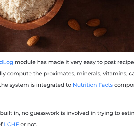
odLog
module has made it very easy to post recipes
ly compute the proximates, minerals, vitamins, ca
 the system is integrated to
Nutrition Facts
compon
built in, no guesswork is involved in trying to est
of
LCHF
or not.