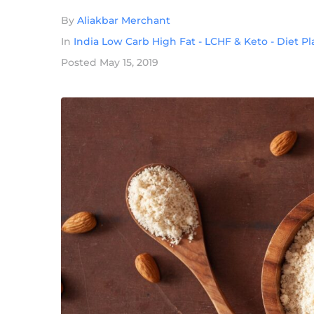
By
Aliakbar Merchant
In
India Low Carb High Fat - LCHF & Keto - Diet P
Posted
May 15, 2019