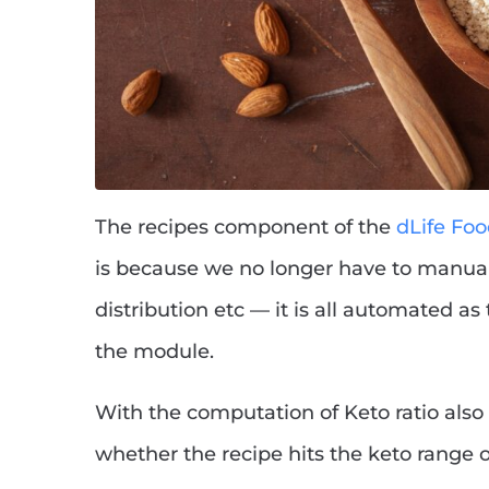
The recipes component of the
dLife Fo
is because we no longer have to manual
distribution etc — it is all automated as
the module.
With the computation of Keto ratio also 
whether the recipe hits the keto range 