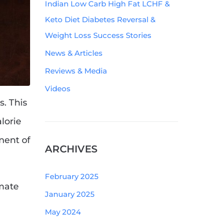
Indian Low Carb High Fat LCHF &
Keto Diet Diabetes Reversal &
Weight Loss Success Stories
News & Articles
Reviews & Media
Videos
. This
lorie
ent of
ARCHIVES
February 2025
imate
January 2025
May 2024