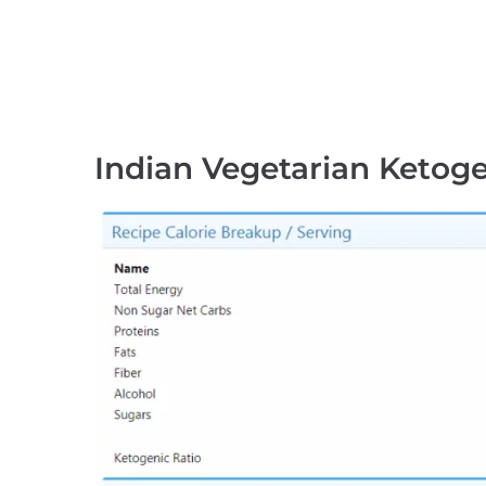
Indian Vegetarian Ketoge