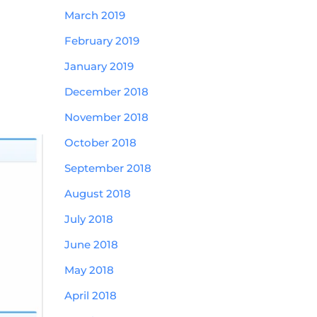
March 2019
February 2019
January 2019
December 2018
November 2018
October 2018
September 2018
August 2018
July 2018
June 2018
May 2018
April 2018