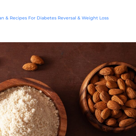
lan & Recipes For Diabetes Reversal & Weight Loss