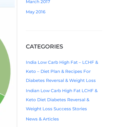
March 2017
May 2016
CATEGORIES
India Low Carb High Fat – LCHF &
Keto – Diet Plan & Recipes For
Diabetes Reversal & Weight Loss
Indian Low Carb High Fat LCHF &
Keto Diet Diabetes Reversal &
Weight Loss Success Stories
News & Articles