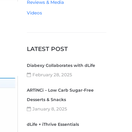
Reviews & Media
Videos
LATEST POST
Diabexy Collaborates with dLife
February 28, 2025
ARTiNCi – Low Carb Sugar-Free
Desserts & Snacks
January 8, 2025
dLife + iThrive Essentials