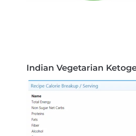
Indian Vegetarian Ketoge