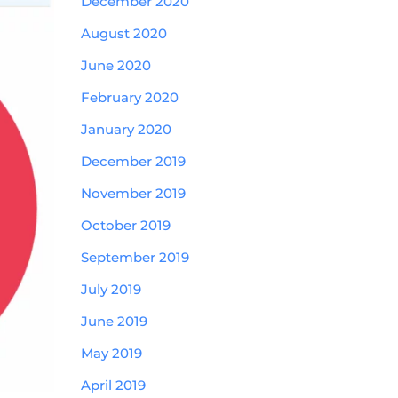
December 2020
August 2020
June 2020
February 2020
January 2020
December 2019
November 2019
October 2019
September 2019
July 2019
June 2019
May 2019
April 2019