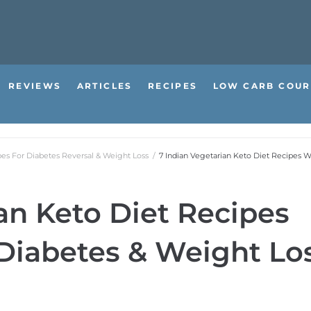
REVIEWS
ARTICLES
RECIPES
LOW CARB COUR
pes For Diabetes Reversal & Weight Loss
/
7 Indian Vegetarian Keto Diet Recipes W
an Keto Diet Recipes
Diabetes & Weight Lo