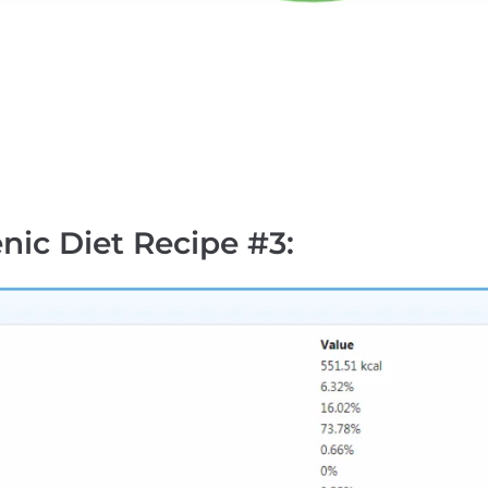
nic Diet Recipe #3
: