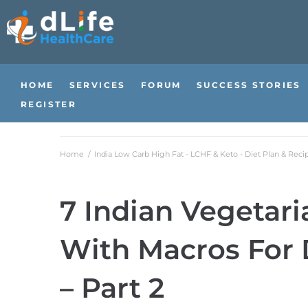
HOME
SERVICES
FORUM
SUCCESS STORIES
REGISTER
Home
/
India Low Carb High Fat - LCHF & Keto - Diet Plan & Reci
7 Indian Vegetari
With Macros For 
– Part 2