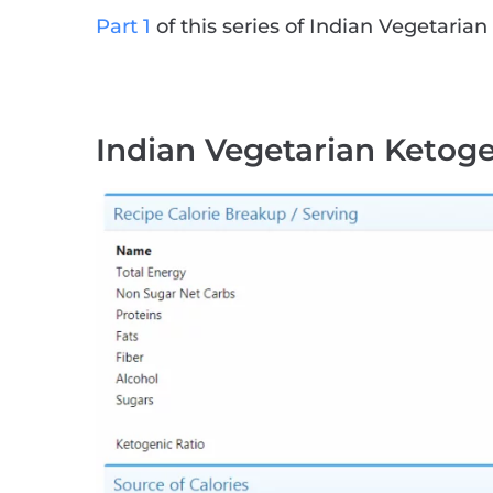
Part 1
of this series of Indian Vegetarian 
Indian Vegetarian Ketoge