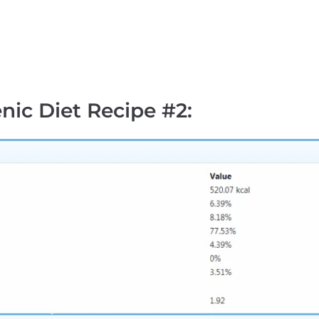
nic Diet Recipe #2
: