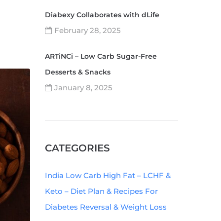
Diabexy Collaborates with dLife
February 28, 2025
ARTiNCi – Low Carb Sugar-Free
Desserts & Snacks
January 8, 2025
CATEGORIES
India Low Carb High Fat – LCHF &
Keto – Diet Plan & Recipes For
Diabetes Reversal & Weight Loss