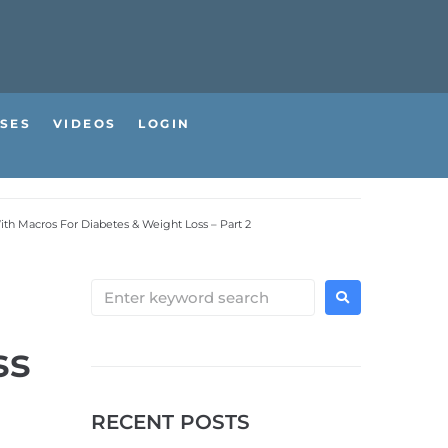
SES
VIDEOS
LOGIN
ith Macros For Diabetes & Weight Loss – Part 2
ss
RECENT POSTS