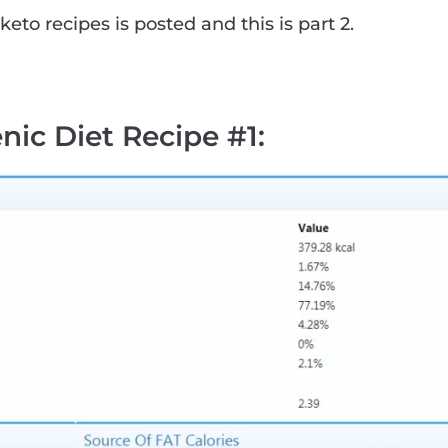
keto recipes is posted and this is part 2.
nic Diet Recipe #1
: