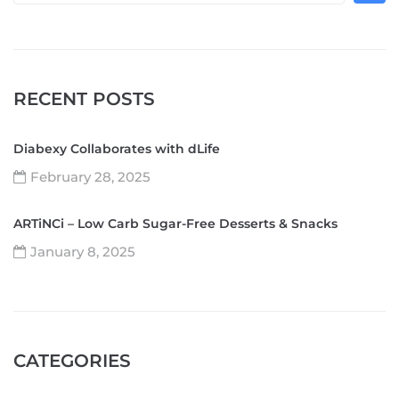
RECENT POSTS
Diabexy Collaborates with dLife
February 28, 2025
ARTiNCi – Low Carb Sugar-Free Desserts & Snacks
January 8, 2025
CATEGORIES