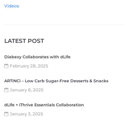
Videos
LATEST POST
Diabexy Collaborates with dLife
February 28, 2025
ARTiNCi – Low Carb Sugar-Free Desserts & Snacks
January 8, 2025
dLife + iThrive Essentials Collaboration
January 3, 2025