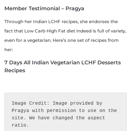
Member Testimonial – Pragya
Through her Indian LCHF recipes, she endorses the
fact that Low Carb High Fat diet indeed is full of variety,
even for a vegetarian. Here’s one set of recipes from
her:
7 Days All Indian Vegetarian LCHF Desserts
Recipes
Image Credit: Image provided by 
Pragya with permission to use on the 
site. We have changed the aspect 
ratio.