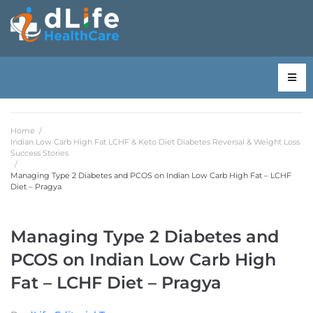
Home
/
Indian Low Carb High Fat LCHF & Keto Diet Diabetes Reversal & Weight Loss
Success Stories
/
Managing Type 2 Diabetes and PCOS on Indian Low Carb High Fat – LCHF
Diet – Pragya
Managing Type 2 Diabetes and
PCOS on Indian Low Carb High
Fat – LCHF Diet – Pragya