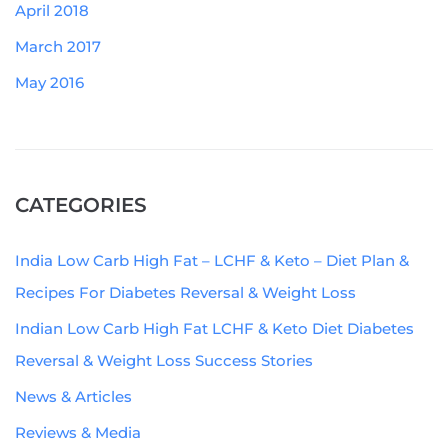
April 2018
March 2017
May 2016
CATEGORIES
India Low Carb High Fat – LCHF & Keto – Diet Plan &
Recipes For Diabetes Reversal & Weight Loss
Indian Low Carb High Fat LCHF & Keto Diet Diabetes
Reversal & Weight Loss Success Stories
News & Articles
Reviews & Media