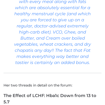
with every meal along with fats
which are absolutely essential for a
healthy menstrual cycle (and which
you are forced to give up on a
regular, doctor-advised extremely
high-carb diet). VCO, Ghee, and
Butter, and Cream over boiled
vegetables, wheat crackers, and dry
chapatis any day!! The fact that Fat
makes everything way better and
tastier is certainly an added bonus.
Her two threads in detail on the forum:
The Effect of LCHF: Hba1c Down from 13 to
5.7