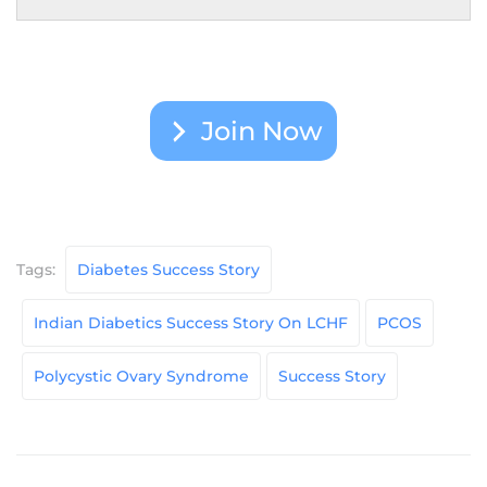
Join Now
Tags:
Diabetes Success Story
Indian Diabetics Success Story On LCHF
PCOS
Polycystic Ovary Syndrome
Success Story