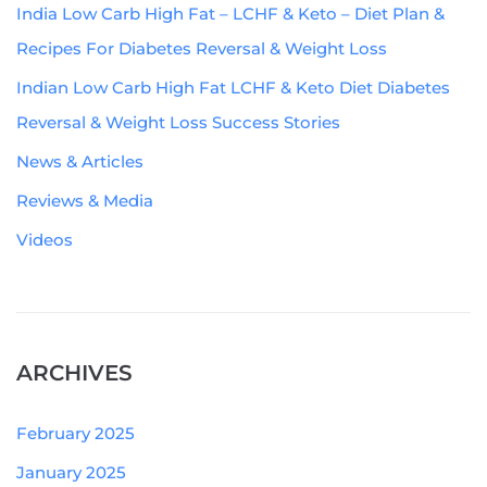
India Low Carb High Fat – LCHF & Keto – Diet Plan &
Recipes For Diabetes Reversal & Weight Loss
Indian Low Carb High Fat LCHF & Keto Diet Diabetes
Reversal & Weight Loss Success Stories
News & Articles
Reviews & Media
Videos
ARCHIVES
February 2025
January 2025