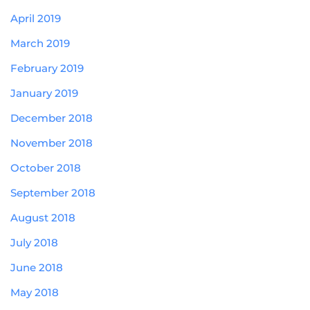
April 2019
March 2019
February 2019
January 2019
December 2018
November 2018
October 2018
September 2018
August 2018
July 2018
June 2018
May 2018