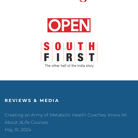
REVIEWS & MEDIA
Creating an Army of Metabolic Health Coaches: Know All
About dLife Courses
May 31, 2024