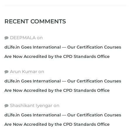
RECENT COMMENTS
DEEPMALA
on
dLife.in Goes International — Our Certification Courses
Are Now Accredited by the CPD Standards Office
Arun Kumar
on
dLife.in Goes International — Our Certification Courses
Are Now Accredited by the CPD Standards Office
Shashikant Iyengar
on
dLife.in Goes International — Our Certification Courses
Are Now Accredited by the CPD Standards Office