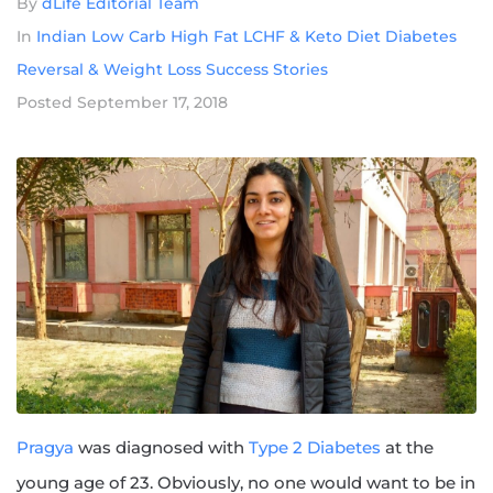
By
dLife Editorial Team
In
Indian Low Carb High Fat LCHF & Keto Diet Diabetes
Reversal & Weight Loss Success Stories
Posted
September 17, 2018
Pragya
was diagnosed with
Type 2 Diabetes
at the
young age of 23. Obviously, no one would want to be in