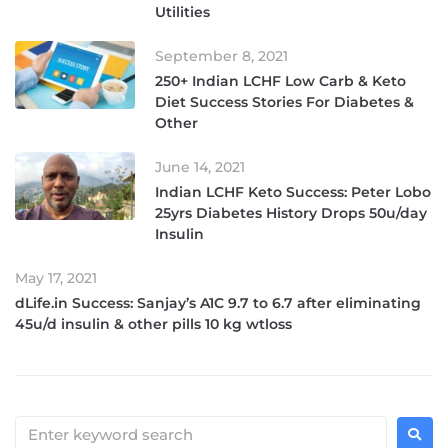
Utilities
September 8, 2021
250+ Indian LCHF Low Carb & Keto
Diet Success Stories For Diabetes &
Other
June 14, 2021
Indian LCHF Keto Success: Peter Lobo
25yrs Diabetes History Drops 50u/day
Insulin
May 17, 2021
dLife.in Success: Sanjay’s A1C 9.7 to 6.7 after eliminating
45u/d insulin & other pills 10 kg wtloss