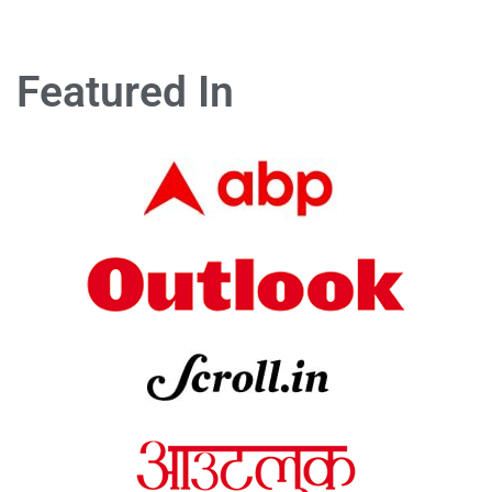
Featured In